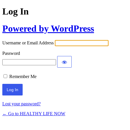
Log In
Powered by WordPress
Username or Email Address
Password
Remember Me
Lost your password?
← Go to HEALTHY LIFE NOW