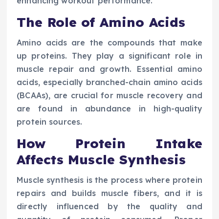
enhancing workout performance.
The Role of Amino Acids
Amino acids are the compounds that make
up proteins. They play a significant role in
muscle repair and growth. Essential amino
acids, especially branched-chain amino acids
(BCAAs), are crucial for muscle recovery and
are found in abundance in high-quality
protein sources.
How Protein Intake
Affects Muscle Synthesis
Muscle synthesis is the process where protein
repairs and builds muscle fibers, and it is
directly influenced by the quality and