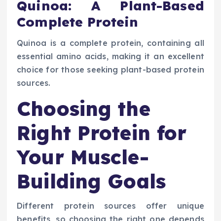
Quinoa: A Plant-Based
Complete Protein
Quinoa is a complete protein, containing all
essential amino acids, making it an excellent
choice for those seeking plant-based protein
sources.
Choosing the
Right Protein for
Your Muscle-
Building Goals
Different protein sources offer unique
benefits, so choosing the right one depends