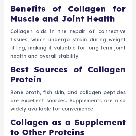
Benefits of Collagen for
Muscle and Joint Health
Collagen aids in the repair of connective
tissues, which undergo strain during weight
lifting, making it valuable for long-term joint
health and overall stability.
Best Sources of Collagen
Protein
Bone broth, fish skin, and collagen peptides
are excellent sources. Supplements are also
widely available for convenience.
Collagen as a Supplement
to Other Proteins