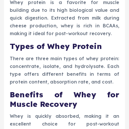
Whey protein is a favorite for muscle
building due to its high biological value and
quick digestion. Extracted from milk during
cheese production, whey is rich in BCAAs,
making it ideal for post-workout recovery.
Types of Whey Protein
There are three main types of whey protein:
concentrate, isolate, and hydrolysate. Each
type offers different benefits in terms of
protein content, absorption rate, and cost.
Benefits of Whey for
Muscle Recovery
Whey is quickly absorbed, making it an
excellent choice for post-workout