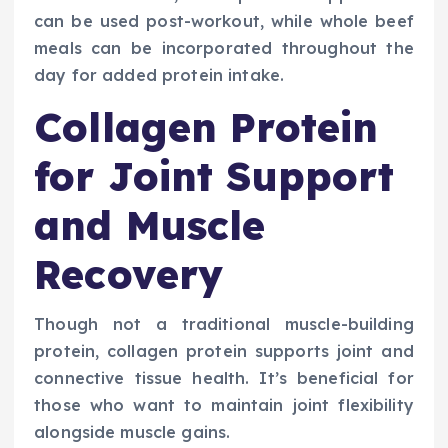
can be used post-workout, while whole beef
meals can be incorporated throughout the
day for added protein intake.
Collagen Protein
for Joint Support
and Muscle
Recovery
Though not a traditional muscle-building
protein, collagen protein supports joint and
connective tissue health. It’s beneficial for
those who want to maintain joint flexibility
alongside muscle gains.