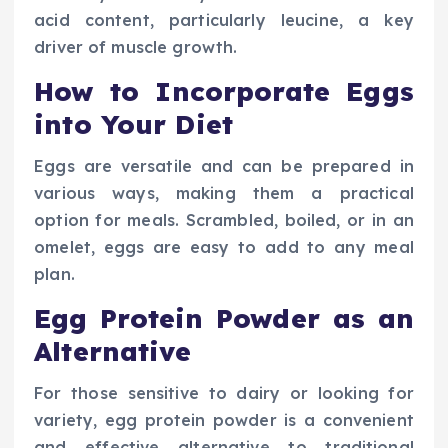
acid content, particularly leucine, a key
driver of muscle growth.
How to Incorporate Eggs
into Your Diet
Eggs are versatile and can be prepared in
various ways, making them a practical
option for meals. Scrambled, boiled, or in an
omelet, eggs are easy to add to any meal
plan.
Egg Protein Powder as an
Alternative
For those sensitive to dairy or looking for
variety, egg protein powder is a convenient
and effective alternative to traditional