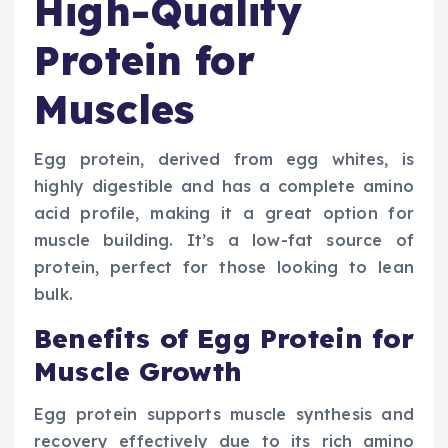
High-Quality
Protein for
Muscles
Egg protein, derived from egg whites, is
highly digestible and has a complete amino
acid profile, making it a great option for
muscle building. It’s a low-fat source of
protein, perfect for those looking to lean
bulk.
Benefits of Egg Protein for
Muscle Growth
Egg protein supports muscle synthesis and
recovery effectively due to its rich amino