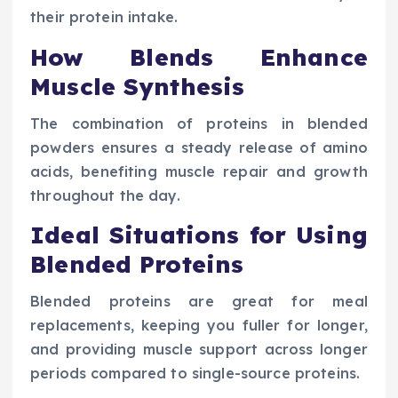
their protein intake.
How Blends Enhance
Muscle Synthesis
The combination of proteins in blended
powders ensures a steady release of amino
acids, benefiting muscle repair and growth
throughout the day.
Ideal Situations for Using
Blended Proteins
Blended proteins are great for meal
replacements, keeping you fuller for longer,
and providing muscle support across longer
periods compared to single-source proteins.