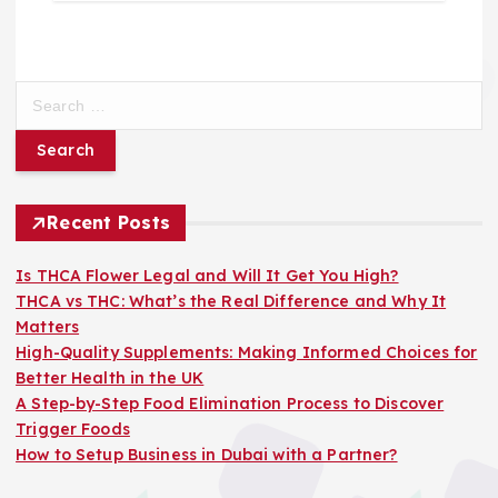
S
e
a
r
c
h
Recent Posts
f
o
Is THCA Flower Legal and Will It Get You High?
r
THCA vs THC: What’s the Real Difference and Why It
:
Matters
High-Quality Supplements: Making Informed Choices for
Better Health in the UK
A Step-by-Step Food Elimination Process to Discover
Trigger Foods
How to Setup Business in Dubai with a Partner?