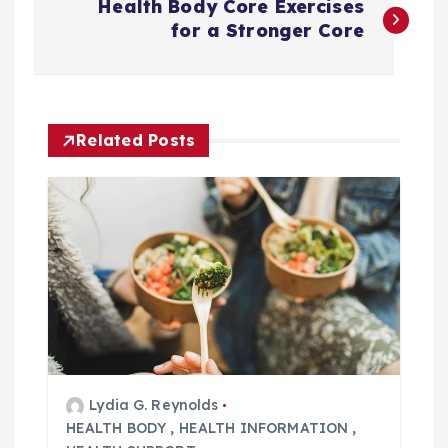
Health Body Core Exercises
o
for a Stronger Core
s
t
Related Posts
n
a
v
i
g
Lydia G. Reynolds
a
HEALTH BODY
,
HEALTH INFORMATION
,