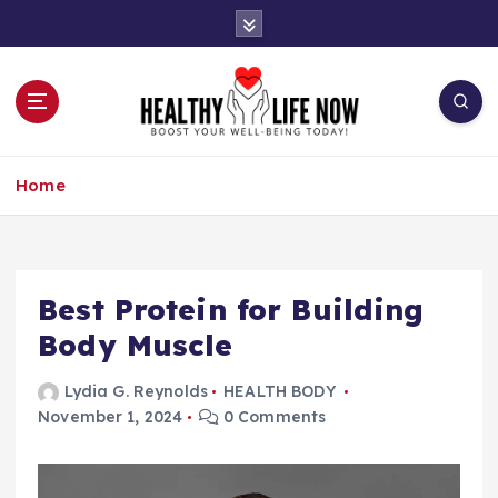
S
k
i
p
t
o
Boost Your Well-Being Today!
c
Home
o
n
t
e
n
Best Protein for Building
t
Body Muscle
Lydia G. Reynolds
HEALTH BODY
November 1, 2024
0 Comments