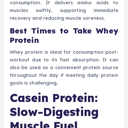
consumption. It delivers amino acids to
muscles swiftly, supporting immediate
recovery and reducing muscle soreness.
Best Times to Take Whey
Protein
Whey protein is ideal for consumption post-
workout due to its fast absorption. It can
also be used as a convenient protein source
throughout the day if meeting daily protein
goals is challenging.
Casein Protein:
Slow-Digesting
Muscle Fuel