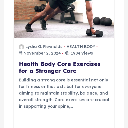
Lydia G. Reynolds
HEALTH BODY
November 2, 2024
1984 views
Health Body Core Exercises
for a Stronger Core
Building a strong core is essential not only
for fitness enthusiasts but for everyone
aiming to maintain stability, balance, and
overall strength. Core exercises are crucial
in supporting your spine,…