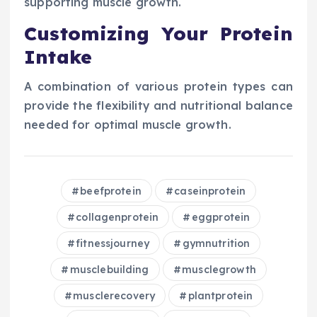
supporting muscle growth.
Customizing Your Protein
Intake
A combination of various protein types can
provide the flexibility and nutritional balance
needed for optimal muscle growth.
beefprotein
caseinprotein
collagenprotein
eggprotein
fitnessjourney
gymnutrition
musclebuilding
musclegrowth
musclerecovery
plantprotein