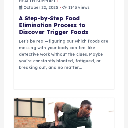
HEALTH SUPPORT
t
October 22, 2025
1143 views
A Step-by-Step Food
i
Elimination Process to
Discover Trigger Foods
o
Let’s be real—figuring out which foods are
n
messing with your body can feel like
detective work without the clues. Maybe
you’re constantly bloated, fatigued, or
breaking out, and no matter…