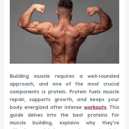
Building muscle requires a well-rounded
approach, and one of the most crucial
components is protein. Protein fuels muscle
repair, supports growth, and keeps your
body energized after intense
workouts
. This
guide delves into the best proteins for
muscle building, explains why they’re