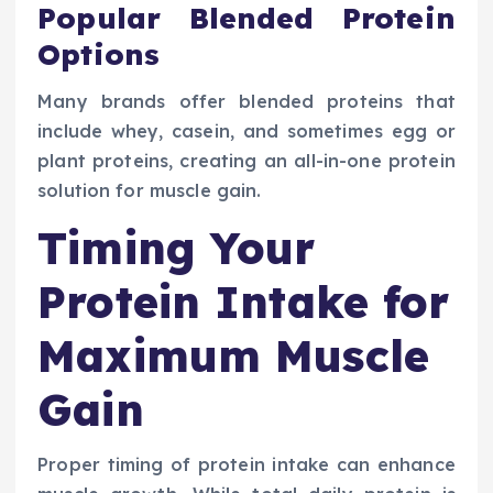
Popular Blended Protein
Options
Many brands offer blended proteins that
include whey, casein, and sometimes egg or
plant proteins, creating an all-in-one protein
solution for muscle gain.
Timing Your
Protein Intake for
Maximum Muscle
Gain
Proper timing of protein intake can enhance