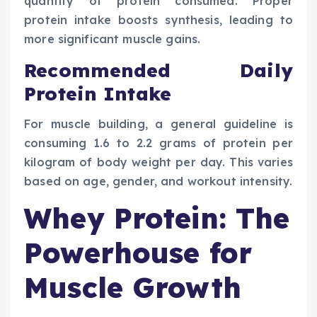
quantity of protein consumed. Proper
protein intake boosts synthesis, leading to
more significant muscle gains.
Recommended Daily
Protein Intake
For muscle building, a general guideline is
consuming 1.6 to 2.2 grams of protein per
kilogram of body weight per day. This varies
based on age, gender, and workout intensity.
Whey Protein: The
Powerhouse for
Muscle Growth