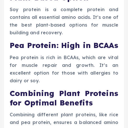
Soy protein is a complete protein and
contains all essential amino acids. It’s one of
the best plant-based options for muscle
building and recovery.
Pea Protein: High in BCAAs
Pea protein is rich in BCAAs, which are vital
for muscle repair and growth. It’s an
excellent option for those with allergies to
dairy or soy.
Combining Plant Proteins
for Optimal Benefits
Combining different plant proteins, like rice
and pea protein, ensures a balanced amino