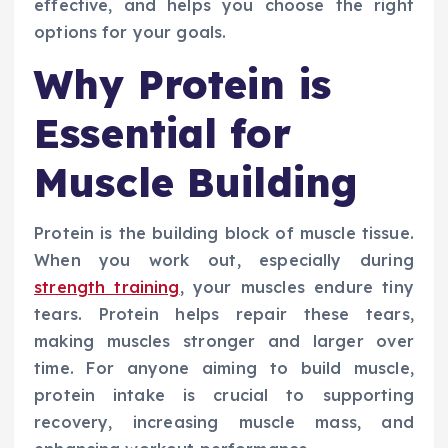
effective, and helps you choose the right
options for your goals.
Why Protein is
Essential for
Muscle Building
Protein is the building block of muscle tissue.
When you work out, especially during
strength training
, your muscles endure tiny
tears. Protein helps repair these tears,
making muscles stronger and larger over
time. For anyone aiming to build muscle,
protein intake is crucial to supporting
recovery, increasing muscle mass, and