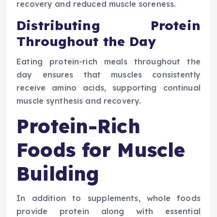
recovery and reduced muscle soreness.
Distributing Protein
Throughout the Day
Eating protein-rich meals throughout the
day ensures that muscles consistently
receive amino acids, supporting continual
muscle synthesis and recovery.
Protein-Rich
Foods for Muscle
Building
In addition to supplements, whole foods
provide protein along with essential