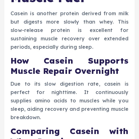
Casein is another protein derived from milk
but digests more slowly than whey. This
slow-release protein is excellent for
sustaining muscle recovery over extended
periods, especially during sleep.
How Casein Supports
Muscle Repair Overnight
Due to its slow digestion rate, casein is
perfect for nighttime. It continuously
supplies amino acids to muscles while you
sleep, aiding recovery and preventing muscle
breakdown.
Comparing Casein with