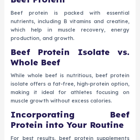
Beef protein is packed with essential
nutrients, including B vitamins and creatine,
which help in muscle recovery, energy
production, and growth.
Beef Protein Isolate vs.
Whole Beef
While whole beef is nutritious, beef protein
isolate offers a fat-free, high-protein option,
making it ideal for athletes focusing on
muscle growth without excess calories.
Incorporating Beef
Protein into Your Routine
For best results, beef protein supplements