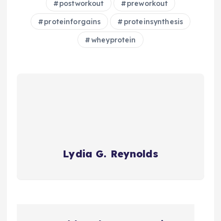
postworkout
preworkout
proteinforgains
proteinsynthesis
wheyprotein
Lydia G. Reynolds
P