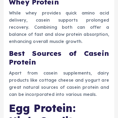
Whey Protein
While whey provides quick amino acid
delivery, casein supports prolonged
recovery. Combining both can offer a
balance of fast and slow protein absorption,
enhancing overall muscle growth.
Best Sources of Casein
Protein
Apart from casein supplements, dairy
products like cottage cheese and yogurt are
great natural sources of casein protein and
can be incorporated into various meals.
Egg Protein: