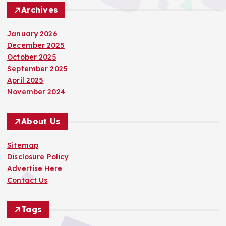
Archives
January 2026
December 2025
October 2025
September 2025
April 2025
November 2024
About Us
Sitemap
Disclosure Policy
Advertise Here
Contact Us
Tags