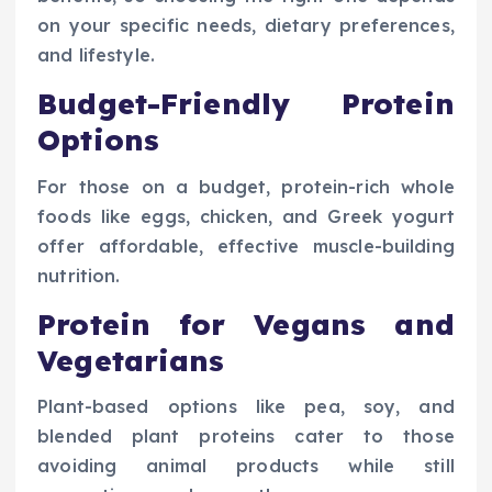
on your specific needs, dietary preferences,
and lifestyle.
Budget-Friendly Protein
Options
For those on a budget, protein-rich whole
foods like eggs, chicken, and Greek yogurt
offer affordable, effective muscle-building
nutrition.
Protein for Vegans and
Vegetarians
Plant-based options like pea, soy, and
blended plant proteins cater to those
avoiding animal products while still