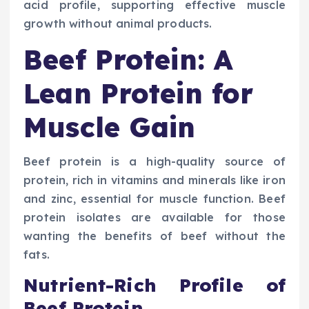
acid profile, supporting effective muscle
growth without animal products.
Beef Protein: A
Lean Protein for
Muscle Gain
Beef protein is a high-quality source of
protein, rich in vitamins and minerals like iron
and zinc, essential for muscle function. Beef
protein isolates are available for those
wanting the benefits of beef without the
fats.
Nutrient-Rich Profile of
Beef Protein