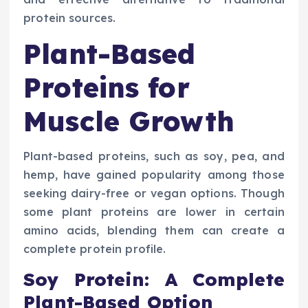
protein sources.
Plant-Based
Proteins for
Muscle Growth
Plant-based proteins, such as soy, pea, and
hemp, have gained popularity among those
seeking dairy-free or vegan options. Though
some plant proteins are lower in certain
amino acids, blending them can create a
complete protein profile.
Soy Protein: A Complete
Plant-Based Option