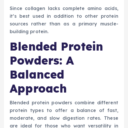
Since collagen lacks complete amino acids,
it’s best used in addition to other protein
sources rather than as a primary muscle-
building protein.
Blended Protein
Powders: A
Balanced
Approach
Blended protein powders combine different
protein types to offer a balance of fast,
moderate, and slow digestion rates. These
are ideal for those who want versatility in