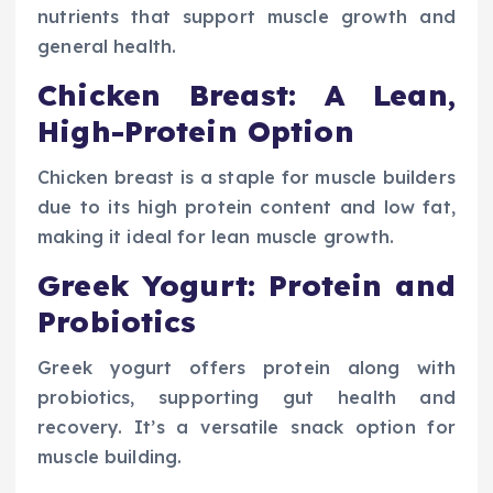
nutrients that support muscle growth and
general health.
Chicken Breast: A Lean,
High-Protein Option
Chicken breast is a staple for muscle builders
due to its high protein content and low fat,
making it ideal for lean muscle growth.
Greek Yogurt: Protein and
Probiotics
Greek yogurt offers protein along with
probiotics, supporting gut health and
recovery. It’s a versatile snack option for
muscle building.