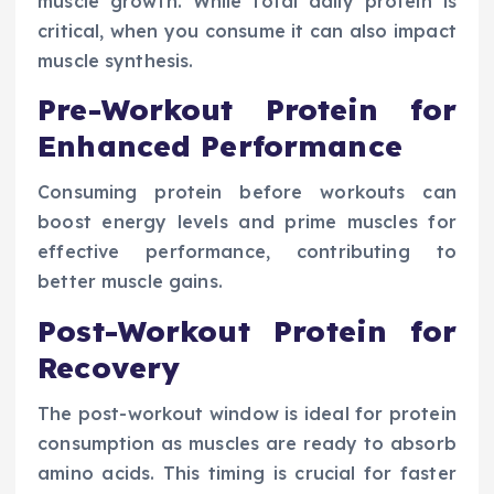
muscle growth. While total daily protein is
critical, when you consume it can also impact
muscle synthesis.
Pre-Workout Protein for
Enhanced Performance
Consuming protein before workouts can
boost energy levels and prime muscles for
effective performance, contributing to
better muscle gains.
Post-Workout Protein for
Recovery
The post-workout window is ideal for protein
consumption as muscles are ready to absorb
amino acids. This timing is crucial for faster