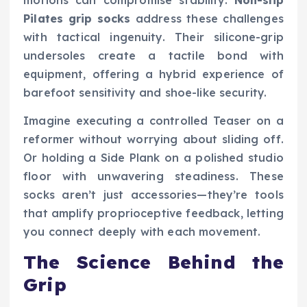
Pilates grip socks
address these challenges
with tactical ingenuity. Their silicone-grip
undersoles create a tactile bond with
equipment, offering a hybrid experience of
barefoot sensitivity and shoe-like security.
Imagine executing a controlled Teaser on a
reformer without worrying about sliding off.
Or holding a Side Plank on a polished studio
floor with unwavering steadiness. These
socks aren’t just accessories—they’re tools
that amplify proprioceptive feedback, letting
you connect deeply with each movement.
The Science Behind the
Grip