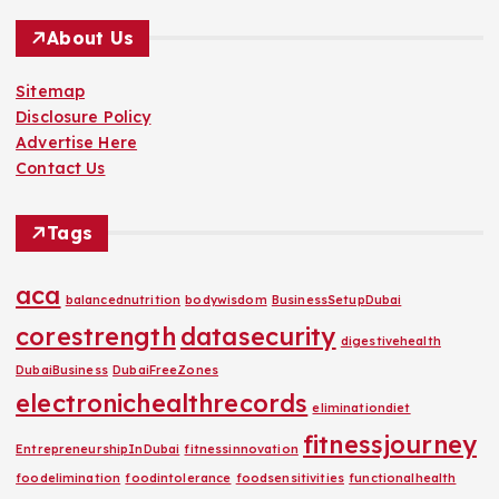
About Us
Sitemap
Disclosure Policy
Advertise Here
Contact Us
Tags
aca
balancednutrition
bodywisdom
BusinessSetupDubai
corestrength
datasecurity
digestivehealth
DubaiBusiness
DubaiFreeZones
electronichealthrecords
eliminationdiet
fitnessjourney
EntrepreneurshipInDubai
fitnessinnovation
foodelimination
foodintolerance
foodsensitivities
functionalhealth