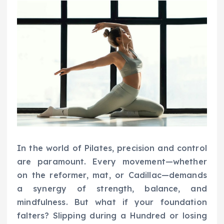
In the world of Pilates, precision and control
are paramount. Every movement—whether
on the reformer, mat, or Cadillac—demands
a synergy of strength, balance, and
mindfulness. But what if your foundation
falters? Slipping during a Hundred or losing