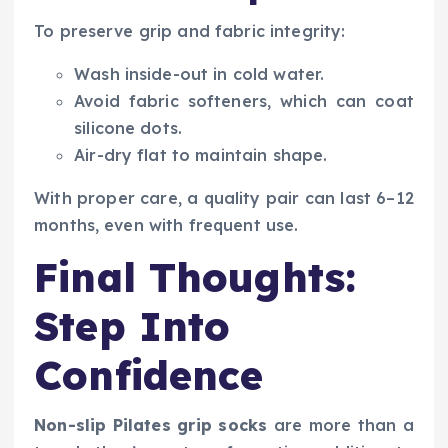
To preserve grip and fabric integrity:
Wash inside-out in cold water.
Avoid fabric softeners, which can coat
silicone dots.
Air-dry flat to maintain shape.
With proper care, a quality pair can last 6–12
months, even with frequent use.
Final Thoughts:
Step Into
Confidence
Non-slip Pilates grip socks
are more than a