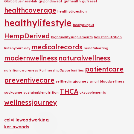
GlobalBusinessHub
gripandsweat
guthealth
gutreset
healthcoverage
healthydigestion
healthylifestyle
healyourgut
HempDerived
highqualitysupplements
holisticnutrition
medicalrecords
listenyourbody
mindfuleating
modernwellness
naturalwellness
patientcare
nutritionawareness
PartnershipOpportunities
preventivecare
selfhealingjourney
smartbloodwellness
THCA
sockgame
sustainablenutrition
uksupplements
wellnessjourney
colvillewoodworking
kerinwoods