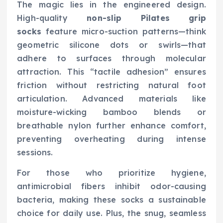
The magic lies in the engineered design.
High-quality
non-slip Pilates grip
socks
feature micro-suction patterns—think
geometric silicone dots or swirls—that
adhere to surfaces through molecular
attraction. This “tactile adhesion” ensures
friction without restricting natural foot
articulation. Advanced materials like
moisture-wicking bamboo blends or
breathable nylon further enhance comfort,
preventing overheating during intense
sessions.
For those who prioritize hygiene,
antimicrobial fibers inhibit odor-causing
bacteria, making these socks a sustainable
choice for daily use. Plus, the snug, seamless