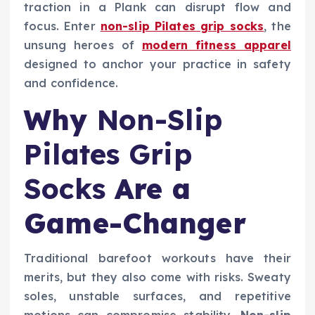
traction in a Plank can disrupt flow and
focus. Enter
non-slip Pilates grip socks
, the
unsung heroes of
modern fitness apparel
designed to anchor your practice in safety
and confidence.
Why
Non-Slip
Pilates Grip
Socks
Are a
Game-Changer
Traditional barefoot workouts have their
merits, but they also come with risks. Sweaty
soles, unstable surfaces, and repetitive
motions can compromise stability.
Non-slip