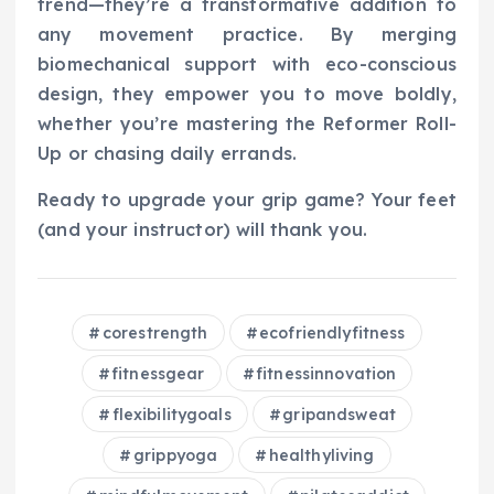
trend—they’re a transformative addition to
any movement practice. By merging
biomechanical support with eco-conscious
design, they empower you to move boldly,
whether you’re mastering the Reformer Roll-
Up or chasing daily errands.
Ready to upgrade your grip game? Your feet
(and your instructor) will thank you.
corestrength
ecofriendlyfitness
fitnessgear
fitnessinnovation
flexibilitygoals
gripandsweat
grippyoga
healthyliving