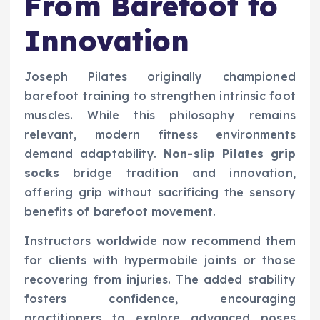
From Barefoot to
Innovation
Joseph Pilates originally championed
barefoot training to strengthen intrinsic foot
muscles. While this philosophy remains
relevant, modern fitness environments
demand adaptability.
Non-slip Pilates grip
socks
bridge tradition and innovation,
offering grip without sacrificing the sensory
benefits of barefoot movement.
Instructors worldwide now recommend them
for clients with hypermobile joints or those
recovering from injuries. The added stability
fosters confidence, encouraging
practitioners to explore advanced poses