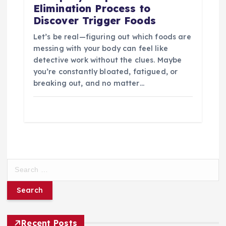
Elimination Process to
Discover Trigger Foods
Let’s be real—figuring out which foods are
messing with your body can feel like
detective work without the clues. Maybe
you’re constantly bloated, fatigued, or
breaking out, and no matter…
S
e
a
r
c
h
Recent Posts