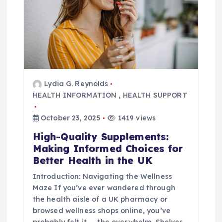
a
t
i
o
Lydia G. Reynolds
HEALTH INFORMATION
,
HEALTH SUPPORT
n
October 23, 2025
1419 views
High-Quality Supplements:
Making Informed Choices for
Better Health in the UK
Introduction: Navigating the Wellness
Maze If you’ve ever wandered through
the health aisle of a UK pharmacy or
browsed wellness shops online, you’ve