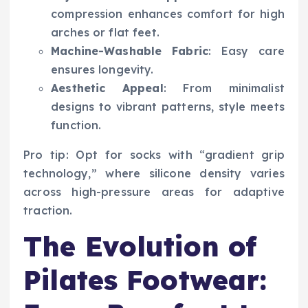
compression enhances comfort for high
arches or flat feet.
Machine-Washable Fabric
: Easy care
ensures longevity.
Aesthetic Appeal
: From minimalist
designs to vibrant patterns, style meets
function.
Pro tip: Opt for socks with “gradient grip
technology,” where silicone density varies
across high-pressure areas for adaptive
traction.
The Evolution of
Pilates Footwear: