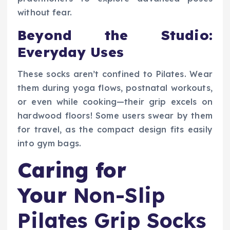
without fear.
Beyond the Studio:
Everyday Uses
These socks aren’t confined to Pilates. Wear
them during yoga flows, postnatal workouts,
or even while cooking—their grip excels on
hardwood floors! Some users swear by them
for travel, as the compact design fits easily
into gym bags.
Caring for
Your
Non-Slip
Pilates Grip Socks