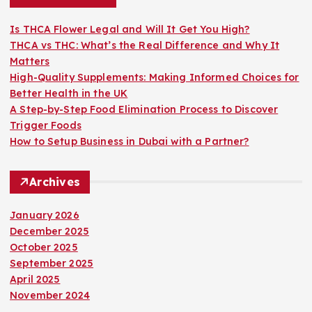
f
o
Is THCA Flower Legal and Will It Get You High?
r
THCA vs THC: What’s the Real Difference and Why It
:
Matters
High-Quality Supplements: Making Informed Choices for
Better Health in the UK
A Step-by-Step Food Elimination Process to Discover
Trigger Foods
How to Setup Business in Dubai with a Partner?
Archives
January 2026
December 2025
October 2025
September 2025
April 2025
November 2024