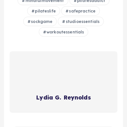
mindfulmovement
pilatesaddict
pilateslife
safepractice
sockgame
studioessentials
workoutessentials
Lydia G. Reynolds