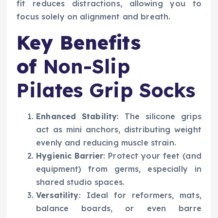
fit reduces distractions, allowing you to
focus solely on alignment and breath.
Key Benefits
of
Non-Slip
Pilates Grip Socks
Enhanced Stability
: The silicone grips
act as mini anchors, distributing weight
evenly and reducing muscle strain.
Hygienic Barrier
: Protect your feet (and
equipment) from germs, especially in
shared studio spaces.
Versatility
: Ideal for reformers, mats,
balance boards, or even barre