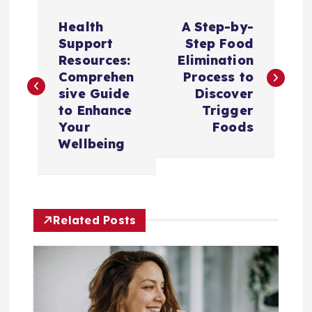
P
Health
A Step-by-
o
Support
Step Food
Resources:
Elimination
s
Comprehen
Process to
sive Guide
Discover
t
to Enhance
Trigger
Your
Foods
n
Wellbeing
a
v
Related Posts
i
g