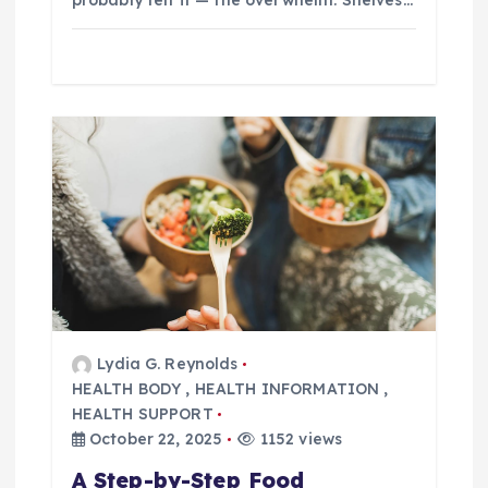
probably felt it — the overwhelm. Shelves…
Lydia G. Reynolds
HEALTH BODY
,
HEALTH INFORMATION
,
HEALTH SUPPORT
October 22, 2025
1152 views
A Step-by-Step Food