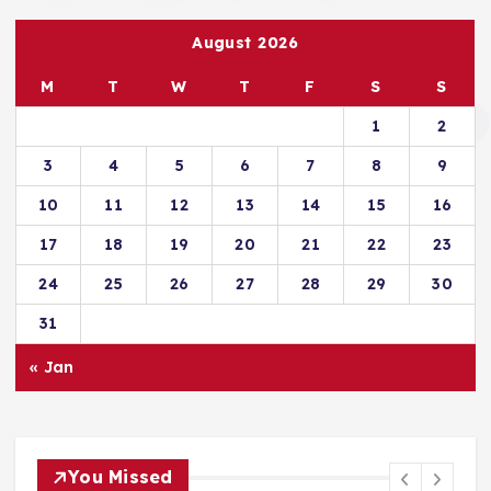
August 2026
M
T
W
T
F
S
S
1
2
3
4
5
6
7
8
9
10
11
12
13
14
15
16
17
18
19
20
21
22
23
24
25
26
27
28
29
30
31
« Jan
You Missed