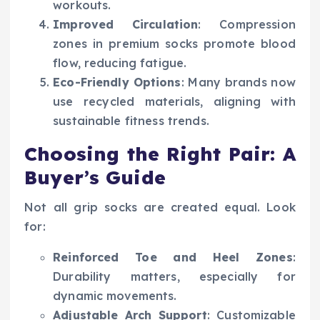
workouts.
Improved Circulation
: Compression
zones in premium socks promote blood
flow, reducing fatigue.
Eco-Friendly Options
: Many brands now
use recycled materials, aligning with
sustainable fitness trends.
Choosing the Right Pair: A
Buyer’s Guide
Not all grip socks are created equal. Look
for:
Reinforced Toe and Heel Zones
:
Durability matters, especially for
dynamic movements.
Adjustable Arch Support
: Customizable