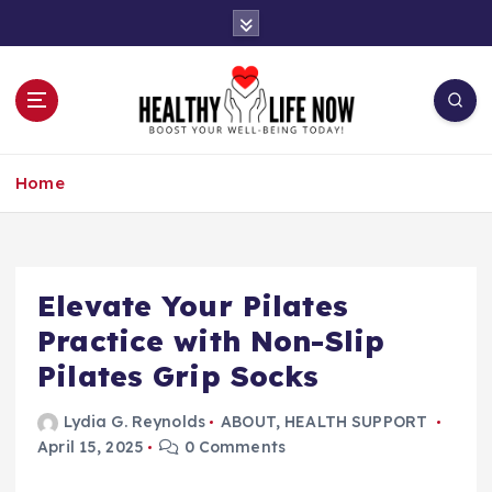
S
k
i
p
t
o
Boost Your Well-Being Today!
c
Home
o
n
t
e
n
Elevate Your Pilates
t
Practice with Non-Slip
Pilates Grip Socks
Lydia G. Reynolds
ABOUT
,
HEALTH SUPPORT
April 15, 2025
0 Comments