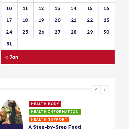
10
11
12
13
14
15
16
17
18
19
20
21
22
23
24
25
26
27
28
29
30
31
« Jan
HEALTH BODY
HEALTH INFORMATION
HEALTH SUPPORT
A Step-by-Step Food