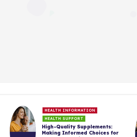
HEALTH INFORMATION
HEALTH SUPPORT
High-Quality Supplements:
Making Informed Choices for