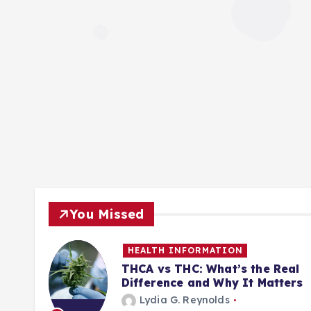
You Missed
HEALTH INFORMATION
ill
THCA vs THC: What’s the Real
Difference and Why It Matters
Lydia G. Reynolds