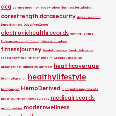
aca
balancednutrition
bodywisdom
BusinessSetupDubai
corestrength
datasecurity
digestivehealth
DubaiBusiness
DubaiFreeZones
electronichealthrecords
eliminationdiet
EntrepreneurshipInDubai
fitnessinnovation
fitnessjourney
foodelimination
foodintolerance
foodsensitivities
functionalhealth
GlobalBusinessHub
healthcoverage
gripandsweat
guthealth
gutreset
healthylifestyle
healthydigestion
HempDerived
healyourgut
highqualitysupplements
medicalrecords
holisticnutrition
listenyourbody
modernwellness
mindfuleating