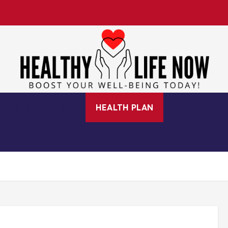
Boost Your Well-Being Today!
TH INFORMATION
HEALTH PLAN