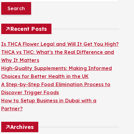
a
r
c
Recent Posts
h
f
Is THCA Flower Legal and Will It Get You High?
o
THCA vs THC: What’s the Real Difference and
r
Why It Matters
:
High-Quality Supplements: Making Informed
Choices for Better Health in the UK
A Step-by-Step Food Elimination Process to
Discover Trigger Foods
How to Setup Business in Dubai with a
Partner?
Archives