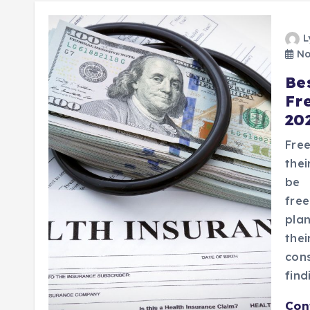
L
No
Be
Fr
20
Fre
thei
be 
fre
plan
the
cons
find
Con