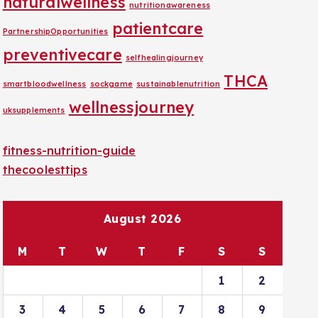
naturalwellness
nutritionawareness
patientcare
PartnershipOpportunities
preventivecare
selfhealingjourney
THCA
smartbloodwellness
sockgame
sustainablenutrition
wellnessjourney
uksupplements
fitness-nutrition-guide
thecoolesttips
August 2026
M
T
W
T
F
S
S
1
2
3
4
5
6
7
8
9