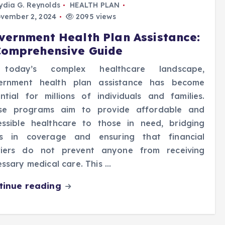
ydia G. Reynolds
HEALTH PLAN
vember 2, 2024
2095 views
vernment Health Plan Assistance:
Comprehensive Guide
today’s complex healthcare landscape,
ernment health plan assistance has become
ntial for millions of individuals and families.
se programs aim to provide affordable and
essible healthcare to those in need, bridging
s in coverage and ensuring that financial
riers do not prevent anyone from receiving
ssary medical care. This …
tinue reading