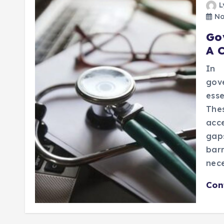
L
No
Go
A 
In 
gov
esse
The
acc
gap
bar
nece
Con