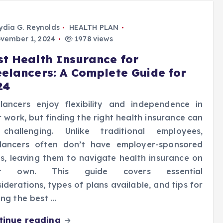
ydia G. Reynolds
HEALTH PLAN
vember 1, 2024
1978 views
st Health Insurance for
eelancers: A Complete Guide for
24
elancers enjoy flexibility and independence in
r work, but finding the right health insurance can
challenging. Unlike traditional employees,
elancers often don’t have employer-sponsored
s, leaving them to navigate health insurance on
ir own. This guide covers essential
iderations, types of plans available, and tips for
ing the best …
tinue reading