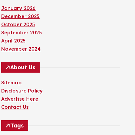
January 2026
December 2025
October 2025
September 2025
April 2025
November 2024
About Us
Sitemap
Disclosure Policy
Advertise Here
Contact Us
Tags