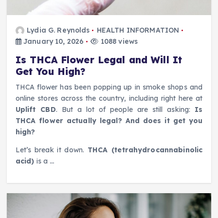
Lydia G. Reynolds
HEALTH INFORMATION
January 10, 2026
1088 views
Is THCA Flower Legal and Will It
Get You High?
THCA flower has been popping up in smoke shops and
online stores across the country, including right here at
Uplift CBD
. But a lot of people are still asking:
Is
THCA flower actually legal? And does it get you
high?
Let’s break it down.
THCA (tetrahydrocannabinolic
acid)
is a
…