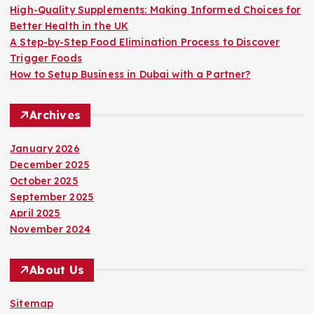
High-Quality Supplements: Making Informed Choices for
Better Health in the UK
A Step-by-Step Food Elimination Process to Discover
Trigger Foods
How to Setup Business in Dubai with a Partner?
Archives
January 2026
December 2025
October 2025
September 2025
April 2025
November 2024
About Us
Sitemap