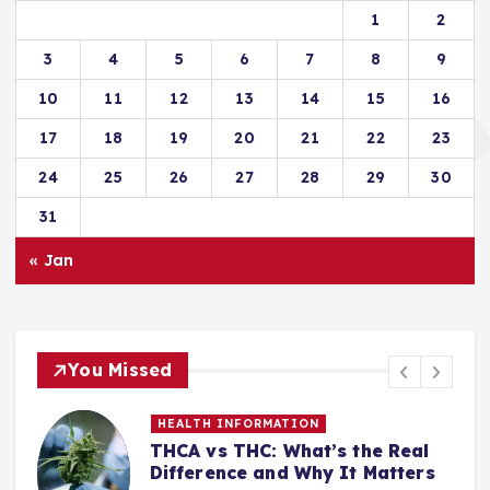
1
2
3
4
5
6
7
8
9
10
11
12
13
14
15
16
17
18
19
20
21
22
23
24
25
26
27
28
29
30
31
« Jan
You Missed
HEALTH INFORMATION
THCA vs THC: What’s the Real
Difference and Why It Matters