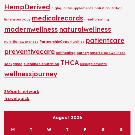
HempDerived
highqualitysupplements
holisticnutrition
medicalrecords
listenyourbody
mindfuleating
modernwellness
naturalwellness
patientcare
nutritionawareness
PartnershipOpportunities
preventivecare
selfhealingjourney
smartbloodwellness
THCA
sockgame
sustainablenutrition
uksupplements
wellnessjourney
360petsnetwork
travelquick
August 2026
M
T
W
T
F
S
S