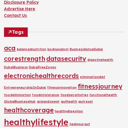
Disclosure Policy
Advertise Here
Contact Us
Tags
aca
balancednutrition
bodywisdom
BusinessSetupDubai
corestrength
datasecurity
digestivehealth
DubaiBusiness
DubaiFreeZones
electronichealthrecords
eliminationdiet
fitnessjourney
EntrepreneurshipInDubai
fitnessinnovation
foodelimination
foodintolerance
foodsensitivities
functionalhealth
GlobalBusinessHub
gripandsweat
guthealth
gutreset
healthcoverage
healthydigestion
healthylifestyle
healyourgut