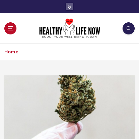
S
k
i
p
t
o
Boost Your Well-Being Today!
c
Home
o
n
t
e
n
t