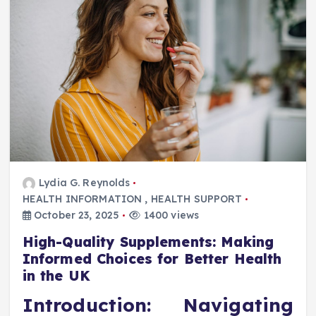
Lydia G. Reynolds
HEALTH INFORMATION
,
HEALTH SUPPORT
October 23, 2025
1400 views
High-Quality Supplements: Making
Informed Choices for Better Health
in the UK
Introduction: Navigating