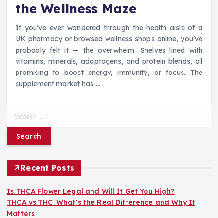
the Wellness Maze
If you’ve ever wandered through the health aisle of a
UK pharmacy or browsed wellness shops online, you’ve
probably felt it — the overwhelm. Shelves lined with
vitamins, minerals, adaptogens, and protein blends, all
promising to boost energy, immunity, or focus. The
supplement market has
…
S
e
a
r
c
h
Recent Posts
f
o
Is THCA Flower Legal and Will It Get You High?
r
THCA vs THC: What’s the Real Difference and Why It
:
Matters