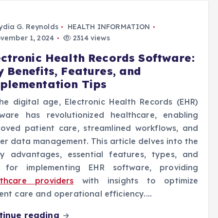
ydia G. Reynolds
HEALTH INFORMATION
vember 1, 2024
2314 views
ectronic Health Records Software:
y Benefits, Features, and
plementation Tips
he digital age, Electronic Health Records (EHR)
tware has revolutionized healthcare, enabling
roved patient care, streamlined workflows, and
er data management. This article delves into the
y advantages, essential features, types, and
s for implementing EHR software, providing
lthcare providers
with insights to optimize
ent care and operational efficiency.…
tinue reading