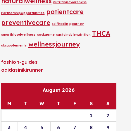
naturalwellness
nutritionawareness
patientcare
PartnershipOpportunities
preventivecare
selfhealingjourney
THCA
smartbloodwellness
sockgame
sustainablenutrition
wellnessjourney
uksupplements
fashion-guides
adidasinikirunner
August 2026
M
T
W
T
F
S
S
1
2
3
4
5
6
7
8
9