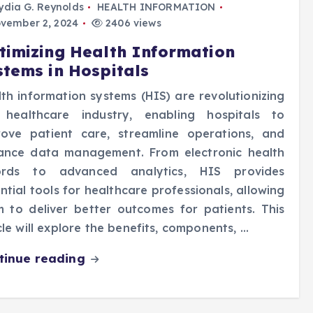
ydia G. Reynolds
HEALTH INFORMATION
vember 2, 2024
2406 views
timizing Health Information
stems in Hospitals
th information systems (HIS) are revolutionizing
 healthcare industry, enabling hospitals to
rove patient care, streamline operations, and
ance data management. From electronic health
ords to advanced analytics, HIS provides
ntial tools for healthcare professionals, allowing
 to deliver better outcomes for patients. This
cle will explore the benefits, components, …
tinue reading