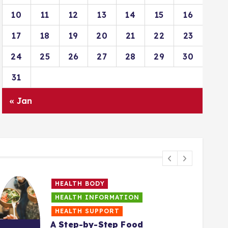
10
11
12
13
14
15
16
17
18
19
20
21
22
23
24
25
26
27
28
29
30
31
« Jan
HEALTH BODY
HEALTH INFORMATION
HEALTH SUPPORT
A Step-by-Step Food