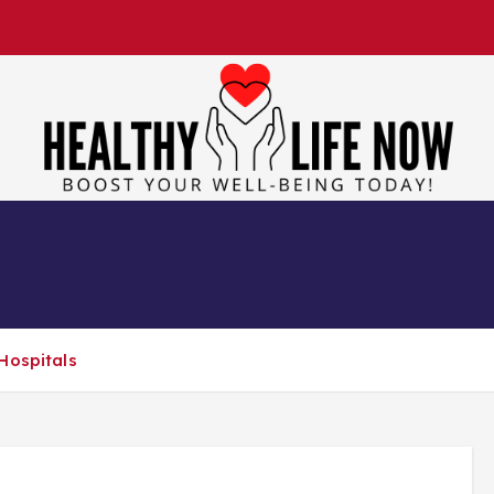
Boost Your Well-Being Today!
TH INFORMATION
HEALTH PLAN
Hospitals