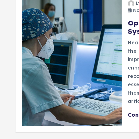
L
No
Op
Sy
Heal
the
imp
enh
rec
esse
them
arti
Con