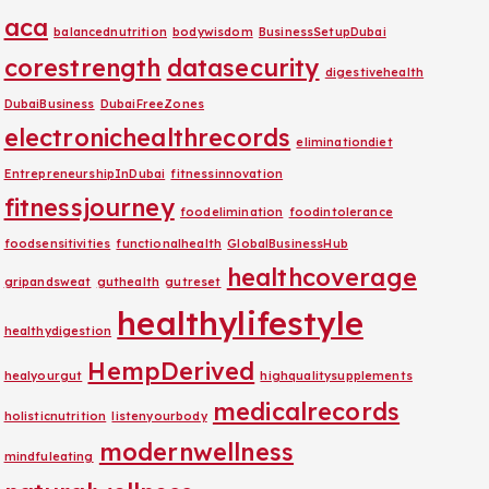
aca
balancednutrition
bodywisdom
BusinessSetupDubai
corestrength
datasecurity
digestivehealth
DubaiBusiness
DubaiFreeZones
electronichealthrecords
eliminationdiet
EntrepreneurshipInDubai
fitnessinnovation
fitnessjourney
foodelimination
foodintolerance
foodsensitivities
functionalhealth
GlobalBusinessHub
healthcoverage
gripandsweat
guthealth
gutreset
healthylifestyle
healthydigestion
HempDerived
healyourgut
highqualitysupplements
medicalrecords
holisticnutrition
listenyourbody
modernwellness
mindfuleating