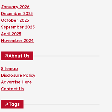
January 2026
December 2025
October 2025
September 2025
April 2025
November 2024
About Us
Sitemap
Disclosure Policy
Advertise Here
Contact Us
Tags