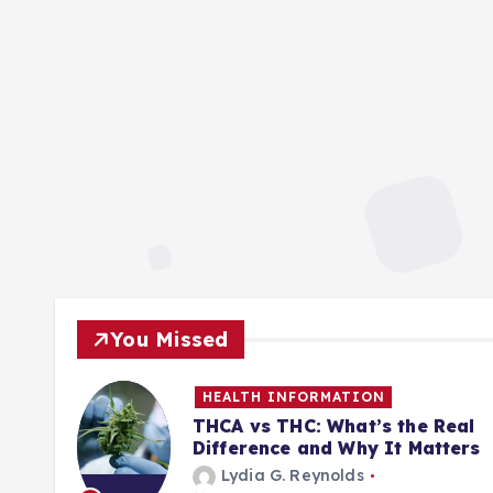
You Missed
HEALTH INFORMATION
ill
THCA vs THC: What’s the Real
Difference and Why It Matters
Lydia G. Reynolds