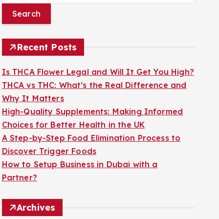
a
r
c
Recent Posts
h
f
Is THCA Flower Legal and Will It Get You High?
o
THCA vs THC: What’s the Real Difference and
r
Why It Matters
:
High-Quality Supplements: Making Informed
Choices for Better Health in the UK
A Step-by-Step Food Elimination Process to
Discover Trigger Foods
How to Setup Business in Dubai with a
Partner?
Archives