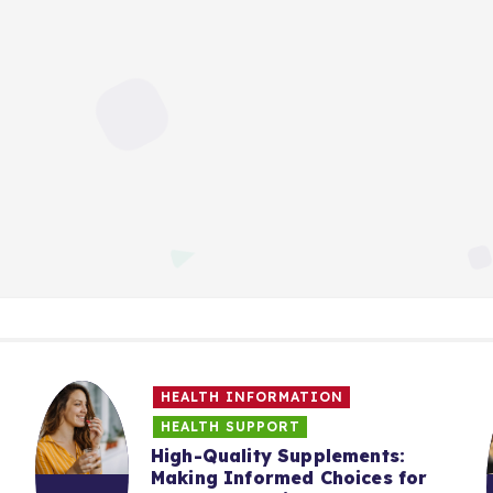
HEALTH INFORMATION
HEALTH SUPPORT
High-Quality Supplements:
Making Informed Choices for