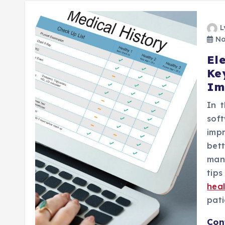
L
No
El
Ke
Im
In t
sof
imp
bett
man
tip
hea
pati
Con