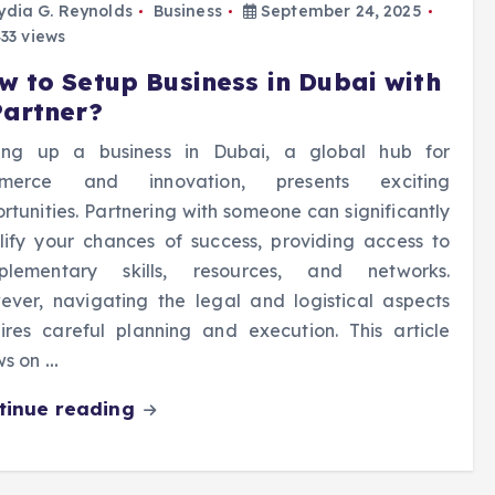
ydia G. Reynolds
Business
September 24, 2025
33 views
w to Setup Business in Dubai with
Partner?
ting up a business in Dubai, a global hub for
merce and innovation, presents exciting
rtunities. Partnering with someone can significantly
ify your chances of success, providing access to
plementary skills, resources, and networks.
ver, navigating the legal and logistical aspects
ires careful planning and execution. This article
ws on
…
tinue reading