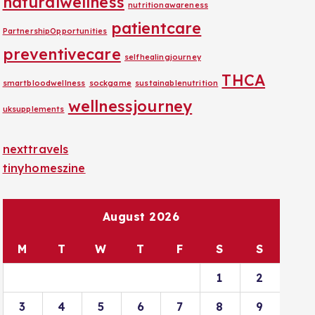
naturalwellness
nutritionawareness
patientcare
PartnershipOpportunities
preventivecare
selfhealingjourney
THCA
smartbloodwellness
sockgame
sustainablenutrition
wellnessjourney
uksupplements
nexttravels
tinyhomeszine
August 2026
M
T
W
T
F
S
S
1
2
3
4
5
6
7
8
9