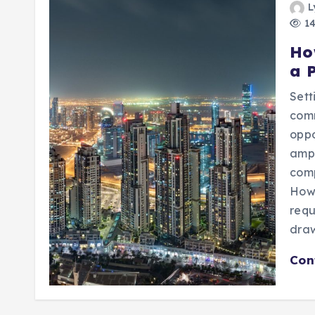
L
14
Ho
a 
Set
com
oppo
ampl
com
Howe
requ
dra
Con