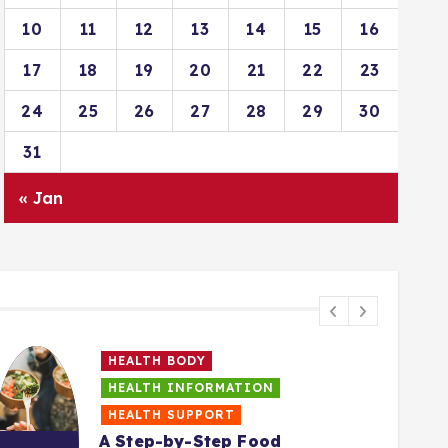
10
11
12
13
14
15
16
17
18
19
20
21
22
23
24
25
26
27
28
29
30
31
« Jan
HEALTH BODY
HEALTH INFORMATION
HEALTH SUPPORT
A Step-by-Step Food