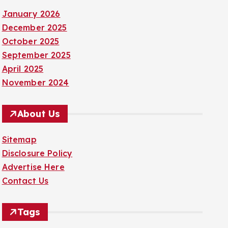
January 2026
December 2025
October 2025
September 2025
April 2025
November 2024
About Us
Sitemap
Disclosure Policy
Advertise Here
Contact Us
Tags