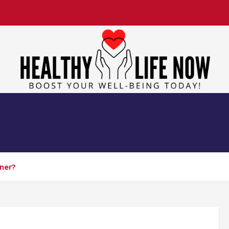
Boost Your Well-Being Today!
TH INFORMATION
HEALTH PLAN
ner?