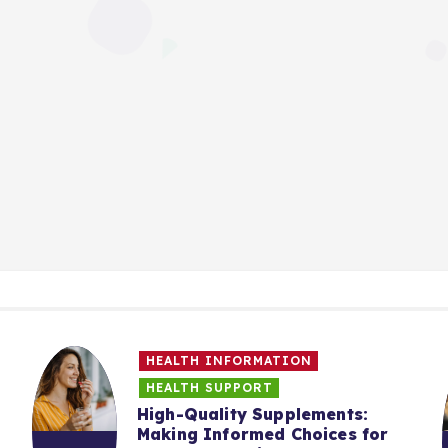
HEALTH INFORMATION
HEALTH SUPPORT
High-Quality Supplements:
Making Informed Choices for