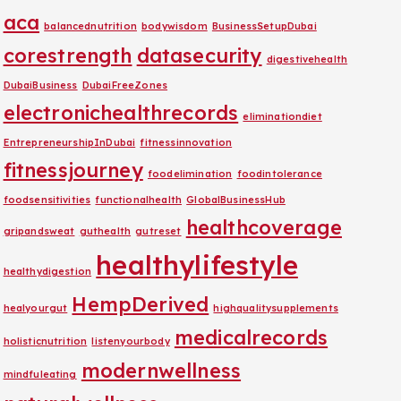
aca
balancednutrition
bodywisdom
BusinessSetupDubai
corestrength
datasecurity
digestivehealth
DubaiBusiness
DubaiFreeZones
electronichealthrecords
eliminationdiet
EntrepreneurshipInDubai
fitnessinnovation
fitnessjourney
foodelimination
foodintolerance
foodsensitivities
functionalhealth
GlobalBusinessHub
healthcoverage
gripandsweat
guthealth
gutreset
healthylifestyle
healthydigestion
HempDerived
healyourgut
highqualitysupplements
medicalrecords
holisticnutrition
listenyourbody
modernwellness
mindfuleating