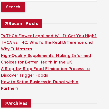
a
r
c
Recent Posts
h
f
Is THCA Flower Legal and Will It Get You High?
o
THCA vs THC: What’s the Real Difference and
r
Why It Matters
:
High-Quality Supplements: Making Informed
Choices for Better Health in the UK
A Step-by-Step Food Elimination Process to
Discover Trigger Foods
How to Setup Business in Dubai with a
Partner?
Archives