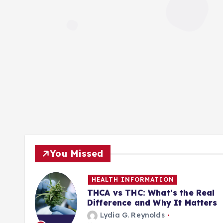
You Missed
HEALTH INFORMATION
ill
THCA vs THC: What’s the Real
Difference and Why It Matters
Lydia G. Reynolds