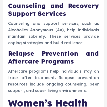
Counseling and Recovery
Support Services
Counseling and support services, such as
Alcoholics Anonymous (AA), help individuals
maintain sobriety. These services provide
coping strategies and build resilience.
Relapse Prevention and
Aftercare Programs
Aftercare programs help individuals stay on
track after treatment. Relapse prevention
resources include ongoing counseling, peer
support, and sober living environments.
Women’s Health