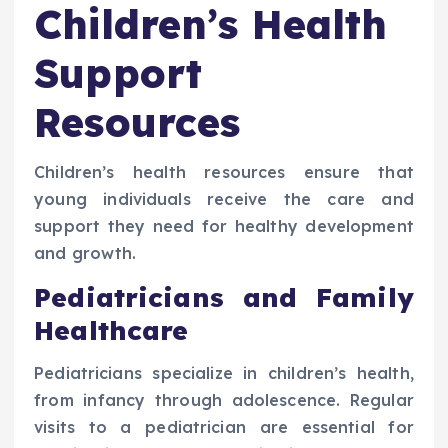
Children’s Health
Support
Resources
Children’s health resources ensure that
young individuals receive the care and
support they need for healthy development
and growth.
Pediatricians and Family
Healthcare
Pediatricians specialize in children’s health,
from infancy through adolescence. Regular
visits to a pediatrician are essential for