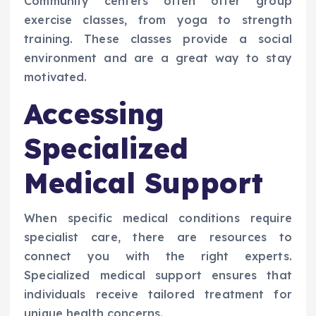
Community centers often offer group
exercise classes, from yoga to strength
training. These classes provide a social
environment and are a great way to stay
motivated.
Accessing
Specialized
Medical Support
When specific medical conditions require
specialist care, there are resources to
connect you with the right experts.
Specialized medical support ensures that
individuals receive tailored treatment for
unique health concerns.