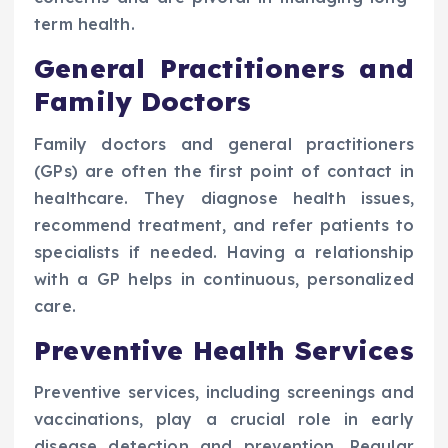
term health.
General Practitioners and
Family Doctors
Family doctors and general practitioners
(GPs) are often the first point of contact in
healthcare. They diagnose health issues,
recommend treatment, and refer patients to
specialists if needed. Having a relationship
with a GP helps in continuous, personalized
care.
Preventive Health Services
Preventive services, including screenings and
vaccinations, play a crucial role in early
disease detection and prevention. Regular