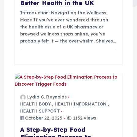
i
Better Health in the UK
Introduction: Navigating the Wellness
o
Maze If you’ve ever wandered through
the health aisle of a UK pharmacy or
n
browsed wellness shops online, you’ve
probably felt it — the overwhelm. Shelves…
Lydia G. Reynolds
HEALTH BODY
,
HEALTH INFORMATION
,
HEALTH SUPPORT
October 22, 2025
1152 views
A Step-by-Step Food