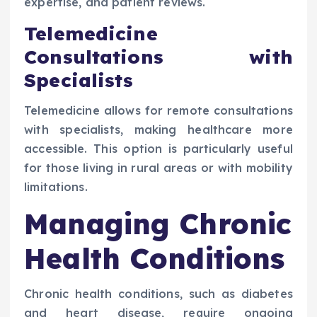
expertise, and patient reviews.
Telemedicine
Consultations with
Specialists
Telemedicine allows for remote consultations
with specialists, making healthcare more
accessible. This option is particularly useful
for those living in rural areas or with mobility
limitations.
Managing Chronic
Health Conditions
Chronic health conditions, such as diabetes
and heart disease, require ongoing