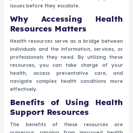
issues before they escalate.
Why Accessing Health
Resources Matters
Health resources serve as a bridge between
individuals and the information, services, or
professionals they need. By utilizing these
resources, you can take charge of your
health, access preventative care, and
navigate complex health conditions more
effectively.
Benefits of Using Health
Support Resources
The benefits of these resources are
numerous, ranging from improved health