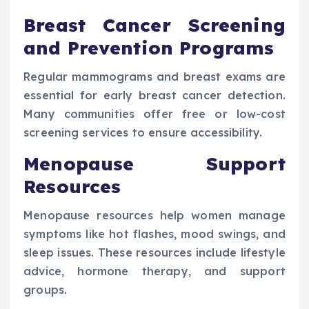
Breast Cancer Screening
and Prevention Programs
Regular mammograms and breast exams are
essential for early breast cancer detection.
Many communities offer free or low-cost
screening services to ensure accessibility.
Menopause Support
Resources
Menopause resources help women manage
symptoms like hot flashes, mood swings, and
sleep issues. These resources include lifestyle
advice, hormone therapy, and support
groups.