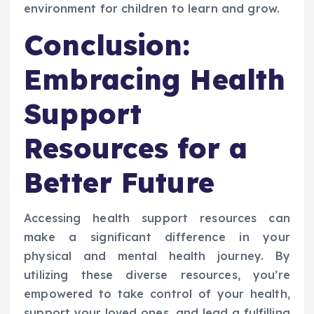
environment for children to learn and grow.
Conclusion:
Embracing Health
Support
Resources for a
Better Future
Accessing health support resources can
make a significant difference in your
physical and mental health journey. By
utilizing these diverse resources, you’re
empowered to take control of your health,
support your loved ones, and lead a fulfilling