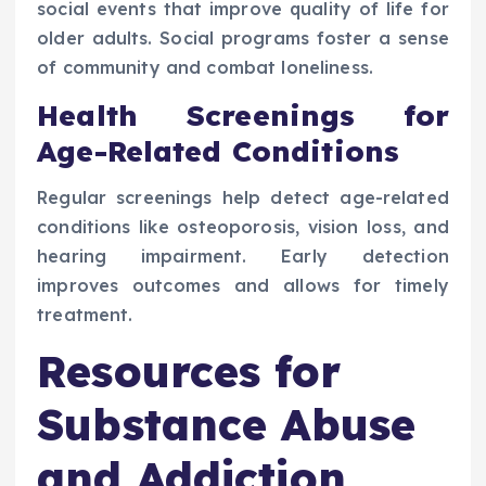
social events that improve quality of life for
older adults. Social programs foster a sense
of community and combat loneliness.
Health Screenings for
Age-Related Conditions
Regular screenings help detect age-related
conditions like osteoporosis, vision loss, and
hearing impairment. Early detection
improves outcomes and allows for timely
treatment.
Resources for
Substance Abuse
and Addiction