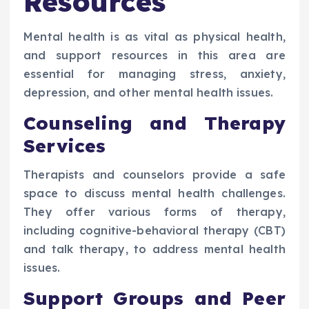
Resources
Mental health is as vital as physical health,
and support resources in this area are
essential for managing stress, anxiety,
depression, and other mental health issues.
Counseling and Therapy
Services
Therapists and counselors provide a safe
space to discuss mental health challenges.
They offer various forms of therapy,
including cognitive-behavioral therapy (CBT)
and talk therapy, to address mental health
issues.
Support Groups and Peer