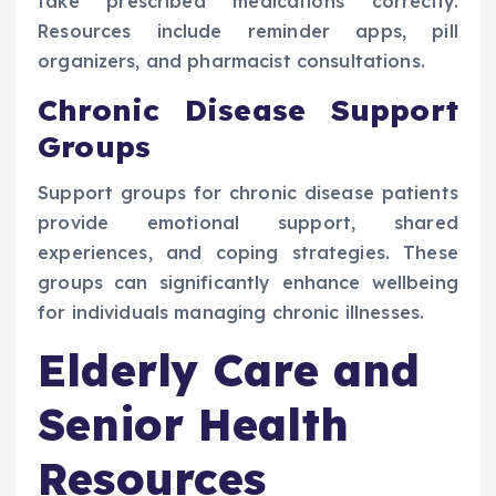
take prescribed medications correctly.
Resources include reminder apps, pill
organizers, and pharmacist consultations.
Chronic Disease Support
Groups
Support groups for chronic disease patients
provide emotional support, shared
experiences, and coping strategies. These
groups can significantly enhance wellbeing
for individuals managing chronic illnesses.
Elderly Care and
Senior Health
Resources