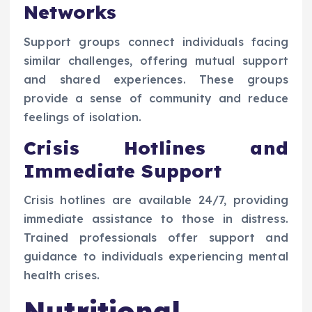
Networks
Support groups connect individuals facing
similar challenges, offering mutual support
and shared experiences. These groups
provide a sense of community and reduce
feelings of isolation.
Crisis Hotlines and
Immediate Support
Crisis hotlines are available 24/7, providing
immediate assistance to those in distress.
Trained professionals offer support and
guidance to individuals experiencing mental
health crises.
Nutritional