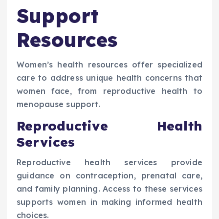
Support
Resources
Women’s health resources offer specialized
care to address unique health concerns that
women face, from reproductive health to
menopause support.
Reproductive Health
Services
Reproductive health services provide
guidance on contraception, prenatal care,
and family planning. Access to these services
supports women in making informed health
choices.