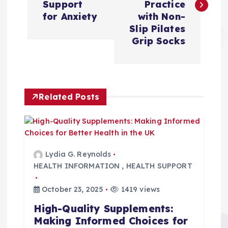
s
Support
Practice
for Anxiety
with Non-
t
Slip Pilates
Grip Socks
n
a
Related Posts
v
i
g
Lydia G. Reynolds
HEALTH INFORMATION
,
HEALTH SUPPORT
a
October 23, 2025
1419 views
t
High-Quality Supplements:
Making Informed Choices for