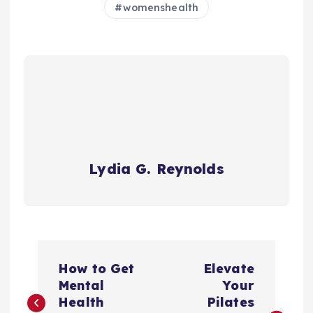
womenshealth
Lydia G. Reynolds
P
How to Get
Elevate
o
Mental
Your
Health
Pilates