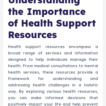
the Importance
of Health Support
Resources
Health support resources encompass a
broad range of services and information
designed to help individuals manage their
health. From medical consultations to mental
health services, these resources provide a
framework for understanding and
addressing health challenges in a holistic
way. By exploring various health resources,
you can make informed decisions that
positively impact your life and help prevent