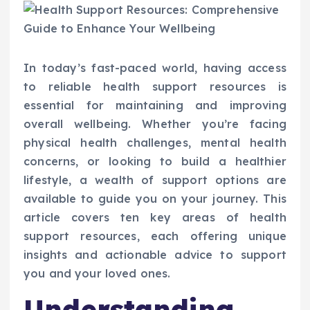
In today’s fast-paced world, having access
to reliable health support resources is
essential for maintaining and improving
overall wellbeing. Whether you’re facing
physical health challenges, mental health
concerns, or looking to build a healthier
lifestyle, a wealth of support options are
available to guide you on your journey. This
article covers ten key areas of health
support resources, each offering unique
insights and actionable advice to support
you and your loved ones.
Understanding