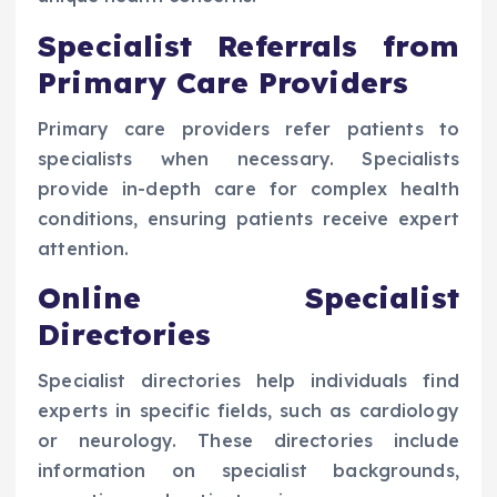
Specialist Referrals from
Primary Care Providers
Primary care providers refer patients to
specialists when necessary. Specialists
provide in-depth care for complex health
conditions, ensuring patients receive expert
attention.
Online Specialist
Directories
Specialist directories help individuals find
experts in specific fields, such as cardiology
or neurology. These directories include
information on specialist backgrounds,