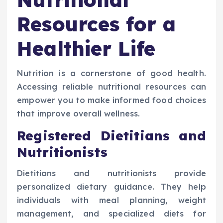
Resources for a
Healthier Life
Nutrition is a cornerstone of good health.
Accessing reliable nutritional resources can
empower you to make informed food choices
that improve overall wellness.
Registered Dietitians and
Nutritionists
Dietitians and nutritionists provide
personalized dietary guidance. They help
individuals with meal planning, weight
management, and specialized diets for