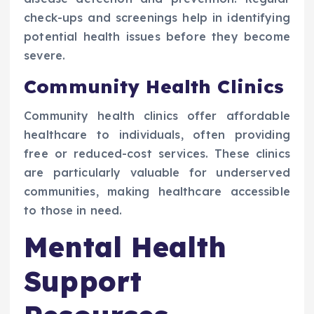
check-ups and screenings help in identifying
potential health issues before they become
severe.
Community Health Clinics
Community health clinics offer affordable
healthcare to individuals, often providing
free or reduced-cost services. These clinics
are particularly valuable for underserved
communities, making healthcare accessible
to those in need.
Mental Health
Support