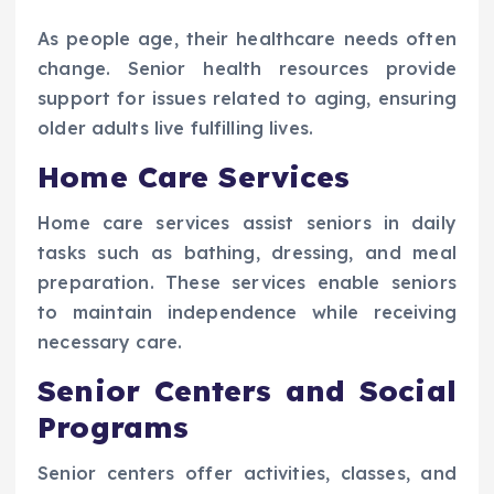
As people age, their healthcare needs often
change. Senior health resources provide
support for issues related to aging, ensuring
older adults live fulfilling lives.
Home Care Services
Home care services assist seniors in daily
tasks such as bathing, dressing, and meal
preparation. These services enable seniors
to maintain independence while receiving
necessary care.
Senior Centers and Social
Programs
Senior centers offer activities, classes, and