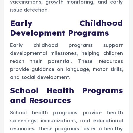
vaccinations, growth monitoring, and early
issue detection.
Early Childhood
Development Programs
Early childhood programs support
developmental milestones, helping children
reach their potential. These resources
provide guidance on language, motor skills,
and social development.
School Health Programs
and Resources
School health programs provide health
screenings, immunizations, and educational
resources. These programs foster a healthy