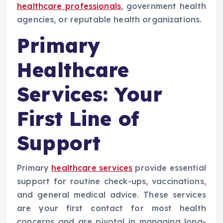
healthcare professionals
, government health
agencies, or reputable health organizations.
Primary
Healthcare
Services: Your
First Line of
Support
Primary
healthcare services
provide essential
support for routine check-ups, vaccinations,
and general medical advice. These services
are your first contact for most health
concerns and are pivotal in managing long-