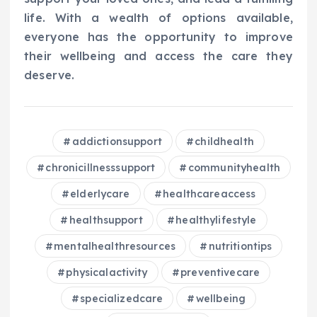
life. With a wealth of options available,
everyone has the opportunity to improve
their wellbeing and access the care they
deserve.
addictionsupport
childhealth
chronicillnesssupport
communityhealth
elderlycare
healthcareaccess
healthsupport
healthylifestyle
mentalhealthresources
nutritiontips
physicalactivity
preventivecare
specializedcare
wellbeing