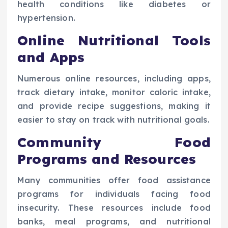
health conditions like diabetes or
hypertension.
Online Nutritional Tools
and Apps
Numerous online resources, including apps,
track dietary intake, monitor caloric intake,
and provide recipe suggestions, making it
easier to stay on track with nutritional goals.
Community Food
Programs and Resources
Many communities offer food assistance
programs for individuals facing food
insecurity. These resources include food
banks, meal programs, and nutritional