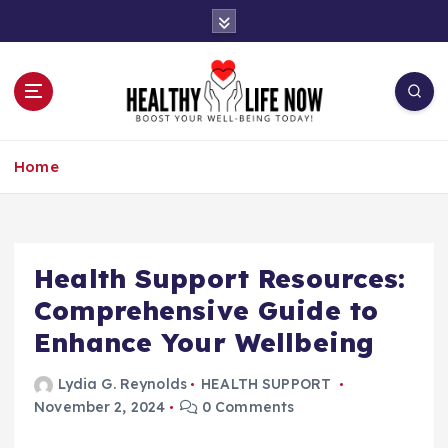
S
k
i
p
t
o
Boost Your Well-Being Today!
c
Home
o
n
t
e
n
Health Support Resources:
t
Comprehensive Guide to
Enhance Your Wellbeing
Lydia G. Reynolds
HEALTH SUPPORT
November 2, 2024
0 Comments