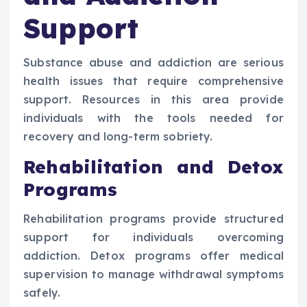
Support
Substance abuse and addiction are serious
health issues that require comprehensive
support. Resources in this area provide
individuals with the tools needed for
recovery and long-term sobriety.
Rehabilitation and Detox
Programs
Rehabilitation programs provide structured
support for individuals overcoming
addiction. Detox programs offer medical
supervision to manage withdrawal symptoms
safely.