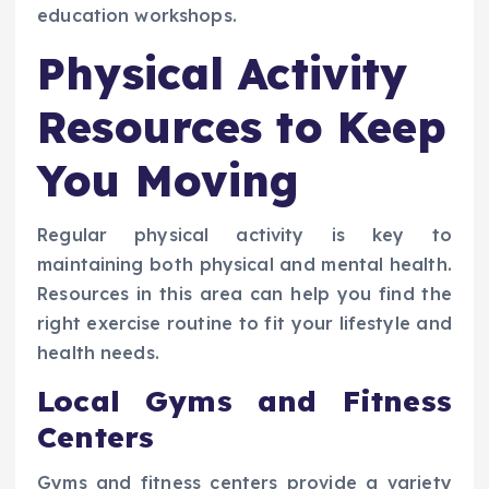
education workshops.
Physical Activity
Resources to Keep
You Moving
Regular physical activity is key to
maintaining both physical and mental health.
Resources in this area can help you find the
right exercise routine to fit your lifestyle and
health needs.
Local Gyms and Fitness
Centers
Gyms and fitness centers provide a variety