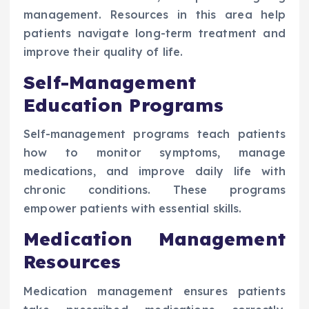
management. Resources in this area help
patients navigate long-term treatment and
improve their quality of life.
Self-Management
Education Programs
Self-management programs teach patients
how to monitor symptoms, manage
medications, and improve daily life with
chronic conditions. These programs
empower patients with essential skills.
Medication Management
Resources
Medication management ensures patients