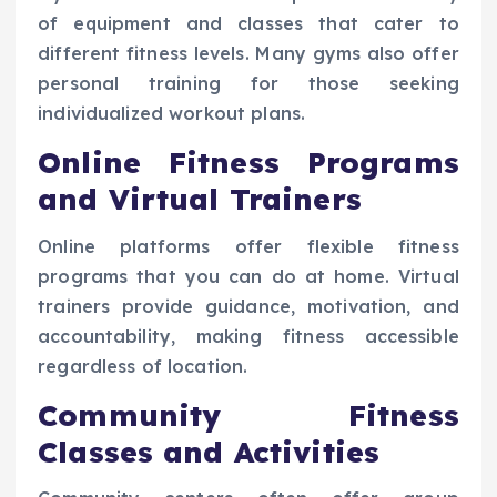
of equipment and classes that cater to
different fitness levels. Many gyms also offer
personal training for those seeking
individualized workout plans.
Online Fitness Programs
and Virtual Trainers
Online platforms offer flexible fitness
programs that you can do at home. Virtual
trainers provide guidance, motivation, and
accountability, making fitness accessible
regardless of location.
Community Fitness
Classes and Activities