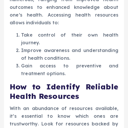
outcomes to enhanced knowledge about
one’s health. Accessing health resources
allows individuals to:
Take control of their own health
journey.
Improve awareness and understanding
of health conditions.
Gain access to preventive and
treatment options.
How to Identify Reliable
Health Resources
With an abundance of resources available,
it’s essential to know which ones are
trustworthy. Look for resources backed by