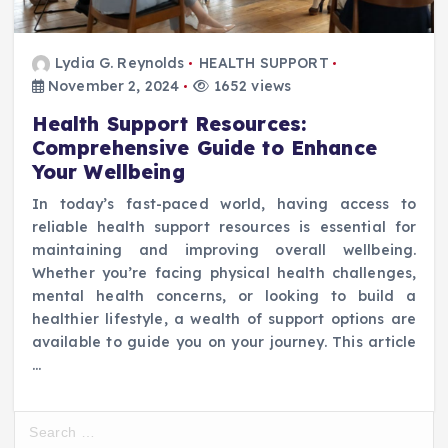
Lydia G. Reynolds
HEALTH SUPPORT
November 2, 2024
1652 views
Health Support Resources:
Comprehensive Guide to Enhance
Your Wellbeing
In today’s fast-paced world, having access to
reliable health support resources is essential for
maintaining and improving overall wellbeing.
Whether you’re facing physical health challenges,
mental health concerns, or looking to build a
healthier lifestyle, a wealth of support options are
available to guide you on your journey. This article
…
S
e