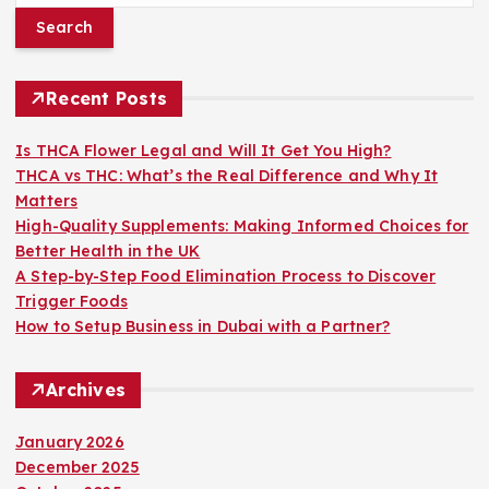
a
r
c
h
Recent Posts
f
o
Is THCA Flower Legal and Will It Get You High?
r
THCA vs THC: What’s the Real Difference and Why It
:
Matters
High-Quality Supplements: Making Informed Choices for
Better Health in the UK
A Step-by-Step Food Elimination Process to Discover
Trigger Foods
How to Setup Business in Dubai with a Partner?
Archives
January 2026
December 2025