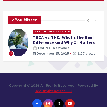
You Missed
HEALTH INFORMATION
THCA vs THC: What’s the Real
Difference and Why It Matters
Lydia G. Reynolds
December 13, 2025
1127 views
2
Copyright © 2026 All Rights Reserved | Powered By
Healthylifenow.co.uk/