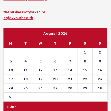
thebusinessofyorkshire
enjoyyourhealth
August 2026
M
T
W
T
F
S
S
1
2
3
4
5
6
7
8
9
10
11
12
13
14
15
16
17
18
19
20
21
22
23
24
25
26
27
28
29
30
31
« Jan