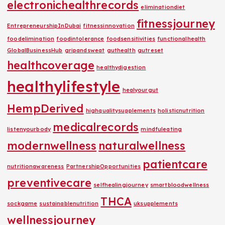
electronichealthrecords
eliminationdiet
fitnessjourney
EntrepreneurshipInDubai
fitnessinnovation
foodelimination
foodintolerance
foodsensitivities
functionalhealth
GlobalBusinessHub
gripandsweat
guthealth
gutreset
healthcoverage
healthydigestion
healthylifestyle
healyourgut
HempDerived
highqualitysupplements
holisticnutrition
medicalrecords
listenyourbody
mindfuleating
modernwellness
naturalwellness
patientcare
nutritionawareness
PartnershipOpportunities
preventivecare
selfhealingjourney
smartbloodwellness
THCA
sockgame
sustainablenutrition
uksupplements
wellnessjourney