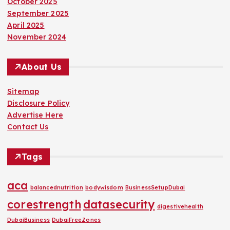
October 2025
September 2025
April 2025
November 2024
About Us
Sitemap
Disclosure Policy
Advertise Here
Contact Us
Tags
aca
balancednutrition
bodywisdom
BusinessSetupDubai
corestrength
datasecurity
digestivehealth
DubaiBusiness
DubaiFreeZones