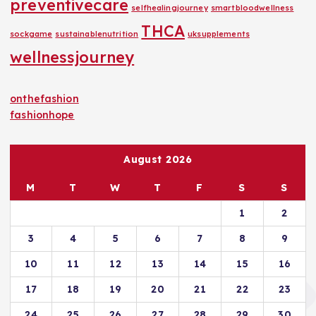
preventivecare
selfhealingjourney
smartbloodwellness
THCA
sockgame
sustainablenutrition
uksupplements
wellnessjourney
onthefashion
fashionhope
August 2026
M
T
W
T
F
S
S
1
2
3
4
5
6
7
8
9
10
11
12
13
14
15
16
17
18
19
20
21
22
23
24
25
26
27
28
29
30