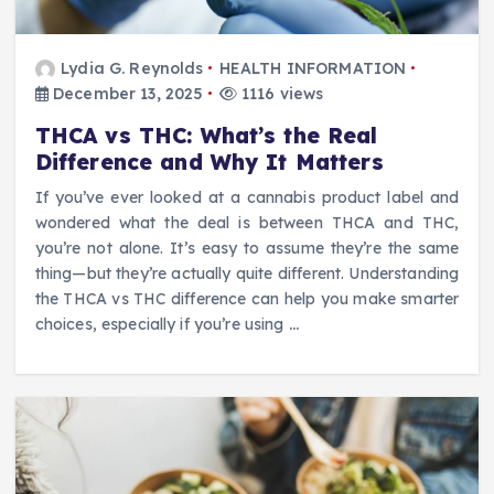
Lydia G. Reynolds
HEALTH INFORMATION
December 13, 2025
1116 views
THCA vs THC: What’s the Real
Difference and Why It Matters
If you’ve ever looked at a cannabis product label and
wondered what the deal is between THCA and THC,
you’re not alone. It’s easy to assume they’re the same
thing—but they’re actually quite different. Understanding
the THCA vs THC difference can help you make smarter
choices, especially if you’re using
…