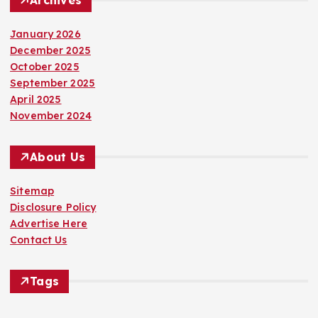
January 2026
December 2025
October 2025
September 2025
April 2025
November 2024
About Us
Sitemap
Disclosure Policy
Advertise Here
Contact Us
Tags