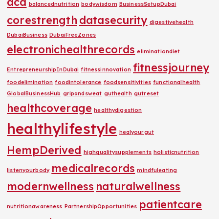
aca
balancednutrition
bodywisdom
BusinessSetupDubai
corestrength
datasecurity
digestivehealth
DubaiBusiness
DubaiFreeZones
electronichealthrecords
eliminationdiet
fitnessjourney
EntrepreneurshipInDubai
fitnessinnovation
foodelimination
foodintolerance
foodsensitivities
functionalhealth
GlobalBusinessHub
gripandsweat
guthealth
gutreset
healthcoverage
healthydigestion
healthylifestyle
healyourgut
HempDerived
highqualitysupplements
holisticnutrition
medicalrecords
listenyourbody
mindfuleating
modernwellness
naturalwellness
patientcare
nutritionawareness
PartnershipOpportunities