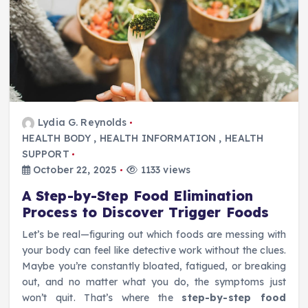
Lydia G. Reynolds
HEALTH BODY
,
HEALTH INFORMATION
,
HEALTH
SUPPORT
October 22, 2025
1133 views
A Step-by-Step Food Elimination
Process to Discover Trigger Foods
Let’s be real—figuring out which foods are messing with
your body can feel like detective work without the clues.
Maybe you’re constantly bloated, fatigued, or breaking
out, and no matter what you do, the symptoms just
won’t quit. That’s where the
step-by-step food