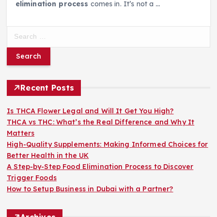
elimination process
comes in. It’s not a
…
S
e
a
r
c
h
Recent Posts
f
o
Is THCA Flower Legal and Will It Get You High?
r
THCA vs THC: What’s the Real Difference and Why It
:
Matters
High-Quality Supplements: Making Informed Choices for
Better Health in the UK
A Step-by-Step Food Elimination Process to Discover
Trigger Foods
How to Setup Business in Dubai with a Partner?
Archives