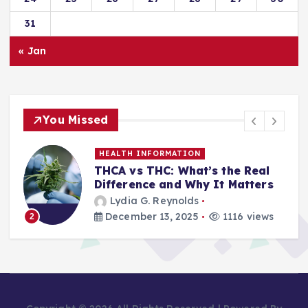
31
« Jan
You Missed
HEALTH INFORMATION
THCA vs THC: What’s the Real
Difference and Why It Matters
Lydia G. Reynolds
December 13, 2025
1116 views
2