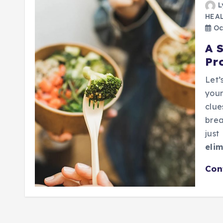
L
HEA
Oc
A 
Pr
Let’
your
clue
brea
just
elim
Con