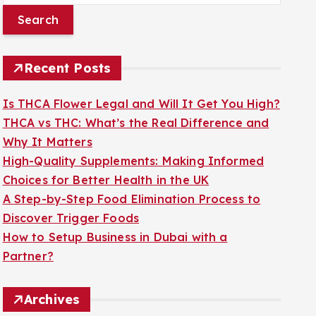
a
r
c
Recent Posts
h
f
Is THCA Flower Legal and Will It Get You High?
o
THCA vs THC: What’s the Real Difference and
r
Why It Matters
:
High-Quality Supplements: Making Informed
Choices for Better Health in the UK
A Step-by-Step Food Elimination Process to
Discover Trigger Foods
How to Setup Business in Dubai with a
Partner?
Archives