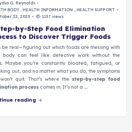
ydia G. Reynolds
LTH BODY
,
HEALTH INFORMATION
,
HEALTH SUPPORT
tober 22, 2025
1137 views
Step-by-Step Food Elimination
ocess to Discover Trigger Foods
s be real—figuring out which foods are messing with
 body can feel like detective work without the
s. Maybe you’re constantly bloated, fatigued, or
king out, and no matter what you do, the symptoms
 won’t quit. That’s where the
step-by-step food
ination process
comes in. It’s not a
…
tinue reading