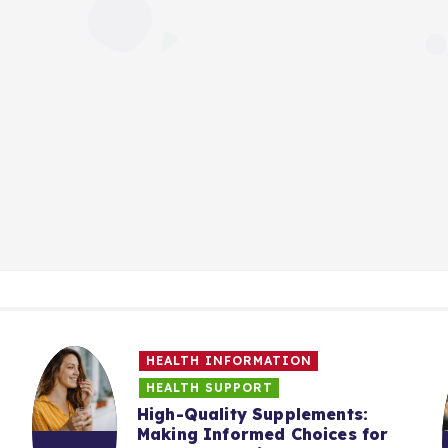
HEALTH INFORMATION
HEALTH SUPPORT
High-Quality Supplements:
Making Informed Choices for