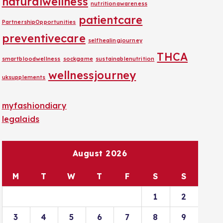
naturalwellness
nutritionawareness
patientcare
PartnershipOpportunities
preventivecare
selfhealingjourney
THCA
smartbloodwellness
sockgame
sustainablenutrition
wellnessjourney
uksupplements
myfashiondiary
legalaids
August 2026
M
T
W
T
F
S
S
1
2
3
4
5
6
7
8
9