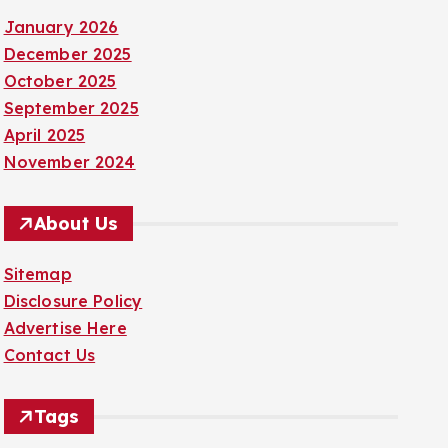
January 2026
December 2025
October 2025
September 2025
April 2025
November 2024
About Us
Sitemap
Disclosure Policy
Advertise Here
Contact Us
Tags