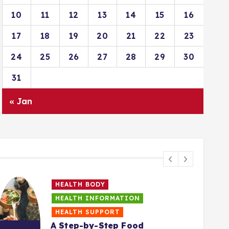
10
11
12
13
14
15
16
17
18
19
20
21
22
23
24
25
26
27
28
29
30
31
« Jan
HEALTH BODY
HEALTH INFORMATION
HEALTH SUPPORT
A Step-by-Step Food