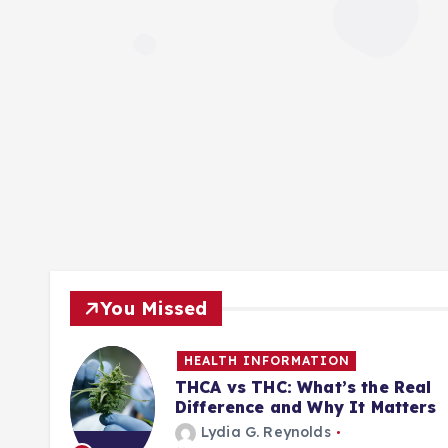
You Missed
HEALTH INFORMATION
ill
THCA vs THC: What’s the Real
Difference and Why It Matters
Lydia G. Reynolds