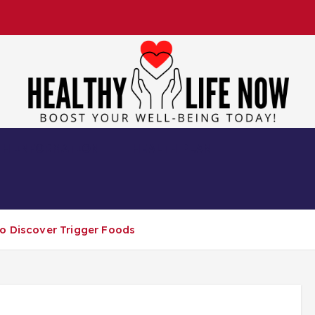
Boost Your Well-Being Today!
TH INFORMATION
HEALTH PLAN
to Discover Trigger Foods