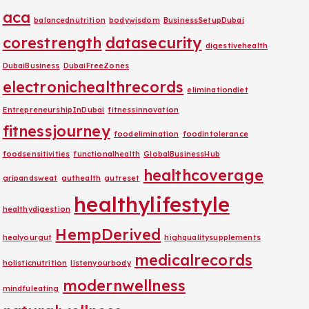
aca
balancednutrition
bodywisdom
BusinessSetupDubai
corestrength
datasecurity
digestivehealth
DubaiBusiness
DubaiFreeZones
electronichealthrecords
eliminationdiet
EntrepreneurshipInDubai
fitnessinnovation
fitnessjourney
foodelimination
foodintolerance
foodsensitivities
functionalhealth
GlobalBusinessHub
healthcoverage
gripandsweat
guthealth
gutreset
healthylifestyle
healthydigestion
HempDerived
healyourgut
highqualitysupplements
medicalrecords
holisticnutrition
listenyourbody
modernwellness
mindfuleating