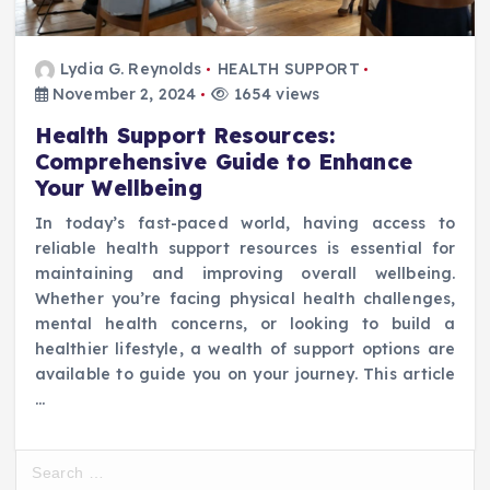
Lydia G. Reynolds
HEALTH SUPPORT
November 2, 2024
1654 views
Health Support Resources:
Comprehensive Guide to Enhance
Your Wellbeing
In today’s fast-paced world, having access to
reliable health support resources is essential for
maintaining and improving overall wellbeing.
Whether you’re facing physical health challenges,
mental health concerns, or looking to build a
healthier lifestyle, a wealth of support options are
available to guide you on your journey. This article
…
S
e