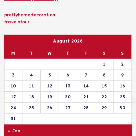
prettyhomedecoration
travelntour
August 2026
M
T
W
T
F
S
S
1
2
3
4
5
6
7
8
9
10
11
12
13
14
15
16
17
18
19
20
21
22
23
24
25
26
27
28
29
30
31
« Jan