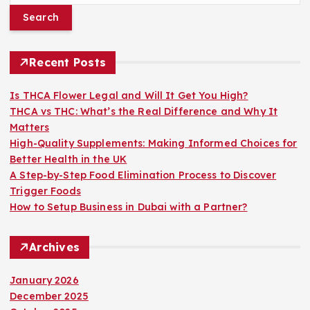
a
r
c
h
Recent Posts
f
o
Is THCA Flower Legal and Will It Get You High?
r
THCA vs THC: What’s the Real Difference and Why It
:
Matters
High-Quality Supplements: Making Informed Choices for
Better Health in the UK
A Step-by-Step Food Elimination Process to Discover
Trigger Foods
How to Setup Business in Dubai with a Partner?
Archives
January 2026
December 2025