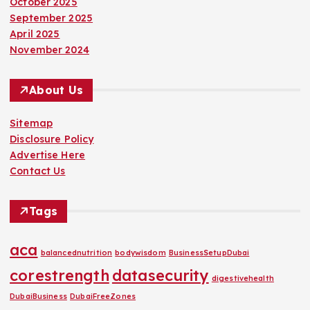
October 2025
September 2025
April 2025
November 2024
About Us
Sitemap
Disclosure Policy
Advertise Here
Contact Us
Tags
aca
balancednutrition
bodywisdom
BusinessSetupDubai
corestrength
datasecurity
digestivehealth
DubaiBusiness
DubaiFreeZones