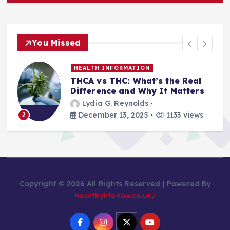
You Missed
HEALTH INFORMATION
THCA vs THC: What’s the Real
Difference and Why It Matters
Lydia G. Reynolds
December 13, 2025
1133 views
2
Copyright © 2026 All Rights Reserved | Powered By
Healthylifenow.co.uk/