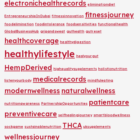
electronichealthrecords
eliminationdiet
fitnessjourney
EntrepreneurshipInDubai
fitnessinnovation
foodelimination
foodintolerance
foodsensitivities
functionalhealth
GlobalBusinessHub
gripandsweat
guthealth
gutreset
healthcoverage
healthydigestion
healthylifestyle
healyourgut
HempDerived
highqualitysupplements
holisticnutrition
medicalrecords
listenyourbody
mindfuleating
modernwellness
naturalwellness
patientcare
nutritionawareness
PartnershipOpportunities
preventivecare
selfhealingjourney
smartbloodwellness
THCA
sockgame
sustainablenutrition
uksupplements
wellnessjourney