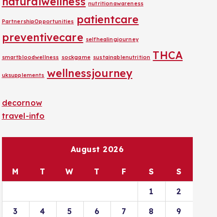
naturalwellness
nutritionawareness
patientcare
PartnershipOpportunities
preventivecare
selfhealingjourney
THCA
smartbloodwellness
sockgame
sustainablenutrition
wellnessjourney
uksupplements
decornow
travel-info
August 2026
M
T
W
T
F
S
S
1
2
3
4
5
6
7
8
9