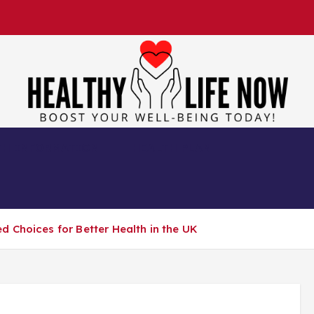
Boost Your Well-Being Today!
TH INFORMATION
HEALTH PLAN
 Choices for Better Health in the UK