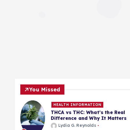
You Missed
HEALTH INFORMATION
ill
THCA vs THC: What’s the Real
Difference and Why It Matters
Lydia G. Reynolds