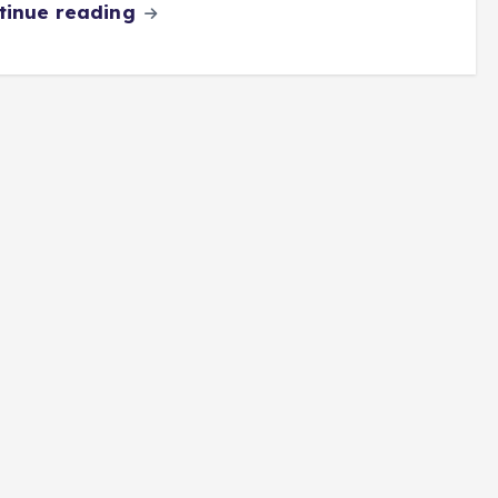
tinue reading