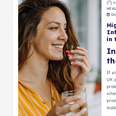
L
HEA
Oct
Hi
In
in
I
th
If y
UK p
prob
vita
prom
sup