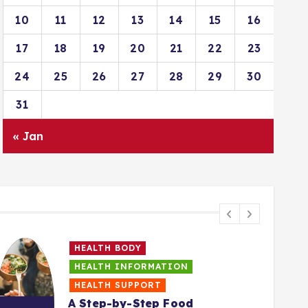
10
11
12
13
14
15
16
17
18
19
20
21
22
23
24
25
26
27
28
29
30
31
« Jan
HEALTH BODY
HEALTH INFORMATION
HEALTH SUPPORT
A Step-by-Step Food