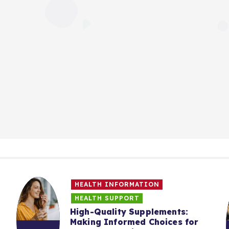
HEALTH INFORMATION
HEALTH SUPPORT
High-Quality Supplements:
Making Informed Choices for