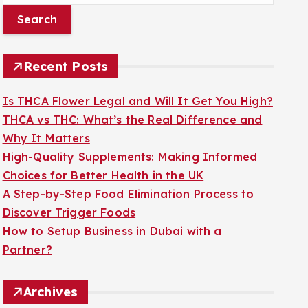
a
r
c
Recent Posts
h
f
Is THCA Flower Legal and Will It Get You High?
o
THCA vs THC: What’s the Real Difference and
r
Why It Matters
:
High-Quality Supplements: Making Informed
Choices for Better Health in the UK
A Step-by-Step Food Elimination Process to
Discover Trigger Foods
How to Setup Business in Dubai with a
Partner?
Archives