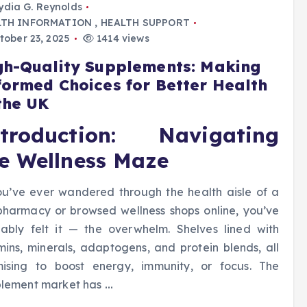
ydia G. Reynolds
LTH INFORMATION
,
HEALTH SUPPORT
ober 23, 2025
1414 views
gh-Quality Supplements: Making
formed Choices for Better Health
 the UK
ntroduction: Navigating
e Wellness Maze
ou’ve ever wandered through the health aisle of a
harmacy or browsed wellness shops online, you’ve
ably felt it — the overwhelm. Shelves lined with
mins, minerals, adaptogens, and protein blends, all
ising to boost energy, immunity, or focus. The
plement market has
…