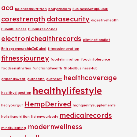
aca
balancednutrition
bodywisdom
BusinessSetupDubai
corestrength
datasecurity
digestivehealth
DubaiBusiness
DubaiFreeZones
electronichealthrecords
eliminationdiet
EntrepreneurshipInDubai
fitnessinnovation
fitnessjourney
foodelimination
foodintolerance
foodsensitivities
functionalhealth
GlobalBusinessHub
healthcoverage
gripandsweat
guthealth
gutreset
healthylifestyle
healthydigestion
HempDerived
healyourgut
highqualitysupplements
medicalrecords
holisticnutrition
listenyourbody
modernwellness
mindfuleating