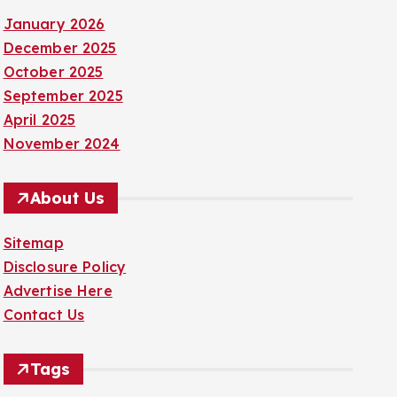
January 2026
December 2025
October 2025
September 2025
April 2025
November 2024
About Us
Sitemap
Disclosure Policy
Advertise Here
Contact Us
Tags