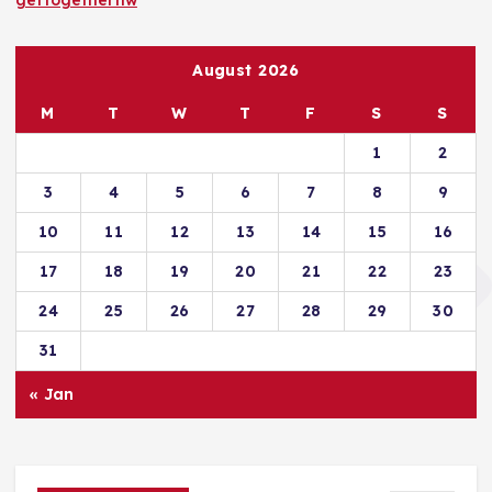
gettogethernw
August 2026
M
T
W
T
F
S
S
1
2
3
4
5
6
7
8
9
10
11
12
13
14
15
16
17
18
19
20
21
22
23
24
25
26
27
28
29
30
31
« Jan