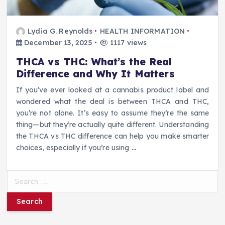
Lydia G. Reynolds
HEALTH INFORMATION
December 13, 2025
1117 views
THCA vs THC: What’s the Real
Difference and Why It Matters
If you’ve ever looked at a cannabis product label and
wondered what the deal is between THCA and THC,
you’re not alone. It’s easy to assume they’re the same
thing—but they’re actually quite different. Understanding
the THCA vs THC difference can help you make smarter
choices, especially if you’re using
…
S
e
a
r
c