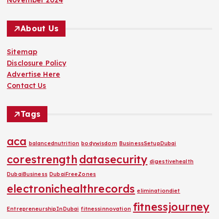
November 2024
About Us
Sitemap
Disclosure Policy
Advertise Here
Contact Us
Tags
aca
balancednutrition
bodywisdom
BusinessSetupDubai
corestrength
datasecurity
digestivehealth
DubaiBusiness
DubaiFreeZones
electronichealthrecords
eliminationdiet
fitnessjourney
EntrepreneurshipInDubai
fitnessinnovation