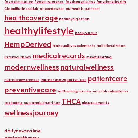
foodelimination
foodintolerance
foodsensitivities
functionalhealth
GlobalBusinessHub
gripandsweat
guthealth
gutreset
healthcoverage
healthydigestion
healthylifestyle
healyourgut
HempDerived
highqualitysupplements
holisticnutrition
medicalrecords
listenyourbody
mindfuleating
modernwellness
naturalwellness
patientcare
nutritionawareness
PartnershipOpportunities
preventivecare
selfhealingjourney
smartbloodwellness
THCA
sockgame
sustainablenutrition
uksupplements
wellnessjourney
dailynewsonline