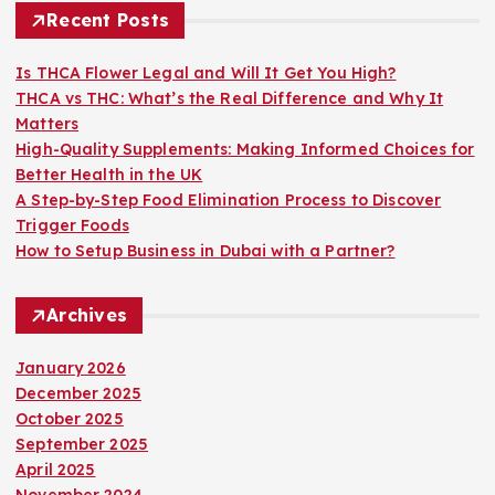
h
Recent Posts
f
o
Is THCA Flower Legal and Will It Get You High?
r
THCA vs THC: What’s the Real Difference and Why It
:
Matters
High-Quality Supplements: Making Informed Choices for
Better Health in the UK
A Step-by-Step Food Elimination Process to Discover
Trigger Foods
How to Setup Business in Dubai with a Partner?
Archives
January 2026
December 2025
October 2025
September 2025
April 2025